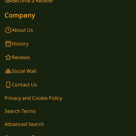
Become a Reseller
Company
About Us
History
Reviews
Social Wall
Contact Us
Privacy and Cookie Policy
Search Terms
Advanced Search