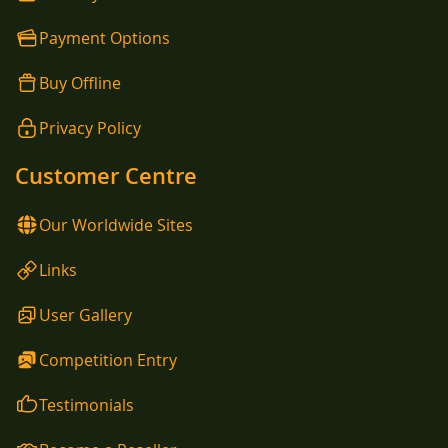
Payment Options
Buy Offline
Privacy Policy
Customer Centre
Our Worldwide Sites
Links
User Gallery
Competition Entry
Testimonials