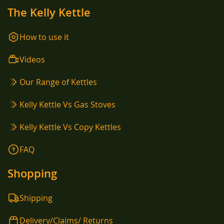
The Kelly Kettle
How to use it
Videos
Our Range of Kettles
Kelly Kettle Vs Gas Stoves
Kelly Kettle Vs Copy Kettles
FAQ
Shopping
Shipping
Delivery/Claims/ Returns