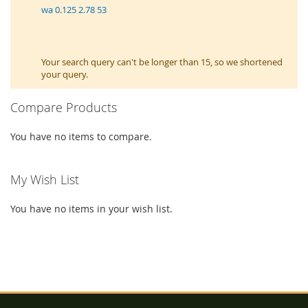
wa 0.125 2.78 53
Your search query can't be longer than 15, so we shortened
your query.
Compare Products
You have no items to compare.
My Wish List
You have no items in your wish list.