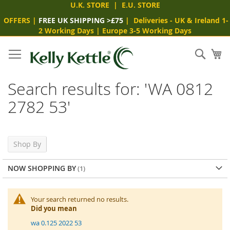
U.K. STORE
|
E.U. STORE
OFFERS
|
FREE UK SHIPPING >£75
|
Deliveries
- UK & Ireland 1-
2 Working Days
|
Europe 3-5 Working Days
Skip
to
Sear
My
Content
Search results for: 'WA 0812
2782 53'
Shop By
NOW SHOPPING BY
Your search returned no results.
Did you mean
wa 0.125 2022 53