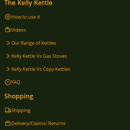
The Kelly Kettle
How to use it
Videos
Our Range of Kettles
Kelly Kettle Vs Gas Stoves
Kelly Kettle Vs Copy Kettles
FAQ
Shopping
Shipping
Delivery/Claims/ Returns