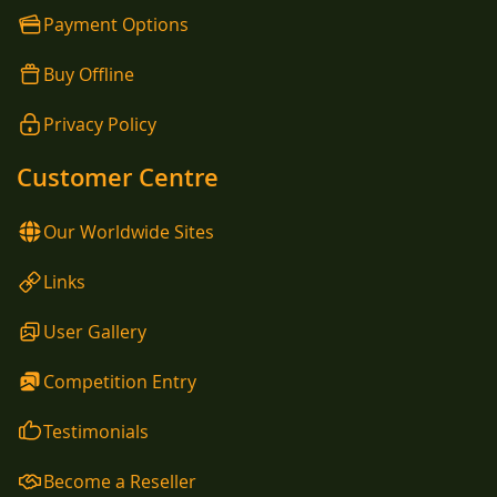
Payment Options
Buy Offline
Privacy Policy
Customer Centre
Our Worldwide Sites
Links
User Gallery
Competition Entry
Testimonials
Become a Reseller