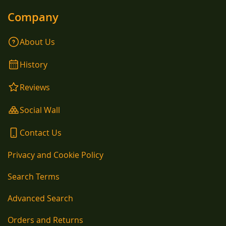
Company
About Us
History
Reviews
Social Wall
Contact Us
Privacy and Cookie Policy
Search Terms
Advanced Search
Orders and Returns