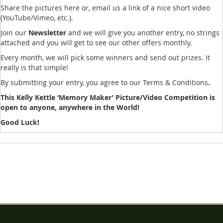
Share the pictures here or, email us a link of a nice short video
(YouTube/Vimeo, etc.).
Join our
Newsletter
and we will give you another entry, no strings
attached and you will get to see our other offers monthly.
Every month, we will pick some winners and send out prizes. It
really is that simple!
By submitting your entry, you agree to our Terms & Conditions
.
This Kelly Kettle ‘Memory Maker’ Picture/Video Competition is
open to anyone, anywhere in the World!
Good Luck!