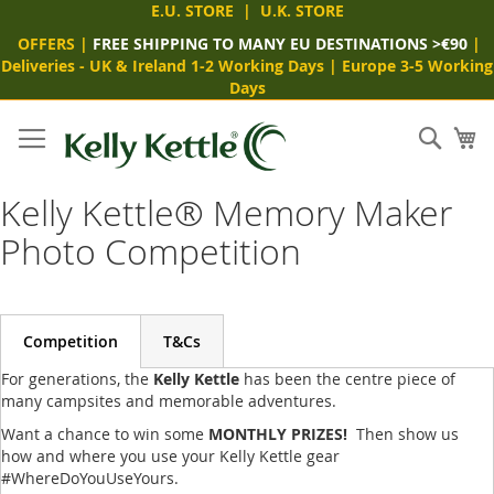
E.U. STORE
|
U.K. STORE
OFFERS
|
FREE SHIPPING TO MANY EU DESTINATIONS >€90
|
Deliveries -
UK & Ireland 1-2 Working Days
|
Europe 3-5 Working
Days
Skip
to
Sear
My
Content
Kelly Kettle® Memory Maker
Photo Competition
Competition
T&Cs
For generations, the
Kelly Kettle
has been the centre piece of
many campsites and memorable adventures.
Want a chance to win some
MONTHLY PRIZES!
Then show us
how and where you use your Kelly Kettle gear
#WhereDoYouUseYours.