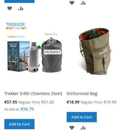
ADD
ADD
ADD
ADD
TO
TO
TO
TO
WISH
COMPARE
WISH
COMPARE
LIST
LIST
Trekker 0.6ltr (Stainless Steel)
Kit/Survival Bag
Special
Special
€57.95
€61.00
€18.99
€19.99
Regular Price
Regular Price
Price
Price
€56.79
As low as
Add to Cart
Add to Cart
ADD
ADD