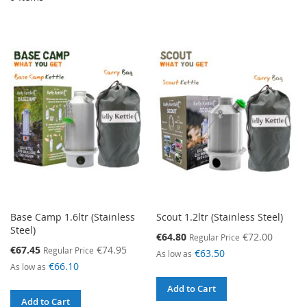
Base Camp 1.6ltr (Stainless
Scout 1.2ltr (Stainless Steel)
Steel)
Special
€64.80
€72.00
Regular Price
Price
Special
€67.45
€74.95
Regular Price
€63.50
As low as
Price
€66.10
As low as
Add to Cart
Add to Cart