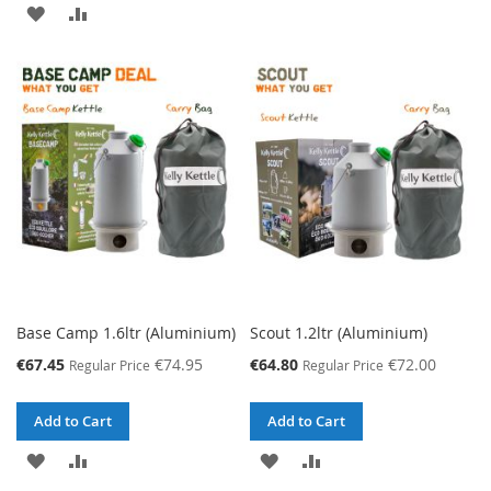
ADD
ADD
TO
TO
TO
TO
WISH
COMPARE
WISH
COMPARE
LIST
LIST
Base Camp 1.6ltr (Aluminium)
Scout 1.2ltr (Aluminium)
Special
Special
€67.45
€74.95
€64.80
€72.00
Regular Price
Regular Price
Price
Price
Add to Cart
Add to Cart
ADD
ADD
ADD
ADD