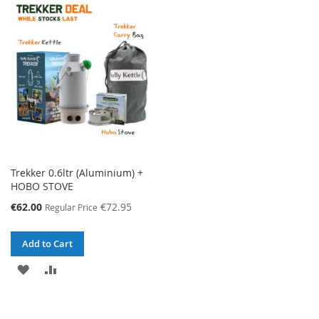
WISH
COMPARE
WISH
COMPARE
LIST
LIST
Trekker 0.6ltr (Aluminium) +
HOBO STOVE
Special
€62.00
€72.95
Regular Price
Price
Add to Cart
ADD
ADD
TO
TO
WISH
COMPARE