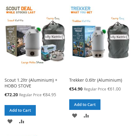
TO
TO
TO
TO
WISH
COMPARE
WISH
COMPARE
LIST
LIST
Scout 1.2ltr (Aluminium) +
Trekker 0.6ltr (Aluminium)
HOBO STOVE
Special
€54.90
€61.00
Regular Price
Price
Special
€72.20
€84.95
Regular Price
Price
Add to Cart
Add to Cart
ADD
ADD
ADD
ADD
TO
TO
TO
TO