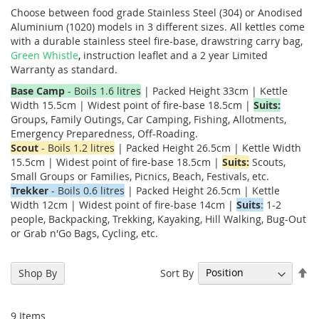
Choose between food grade Stainless Steel (304) or Anodised
Aluminium (1020) models in 3 different sizes. All kettles come
with a durable stainless steel fire-base, drawstring carry bag,
Green Whistle
,
instruction leaflet and a 2 year Limited
Warranty as standard.
Base Camp
- Boils 1.6 litres
| Packed Height 33cm | Kettle
Width 15.5cm | Widest point of fire-base 18.5cm |
Suits:
Groups, Family Outings, Car Camping, Fishing, Allotments,
Emergency Preparedness, Off-Roading.
Scout
- Boils 1.2 litres
| Packed Height 26.5cm | Kettle Width
15.5cm | Widest point of fire-base 18.5cm |
Suits:
Scouts,
Small Groups or Families, Picnics, Beach, Festivals, etc.
Trekker
- Boils 0.6 litres
| Packed Height 26.5cm | Kettle
Width 12cm | Widest point of fire-base 14cm |
Suits
:
1-2
people, Backpacking, Trekking, Kayaking, Hill Walking, Bug-Out
or Grab n'Go Bags, Cycling, etc.
Se
Sort By
Shop By
De
Di
9
Items