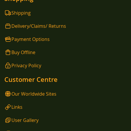
Shipping
Delivery/Claims/ Returns
Payment Options
Buy Offline
Privacy Policy
Customer Centre
Our Worldwide Sites
Links
User Gallery