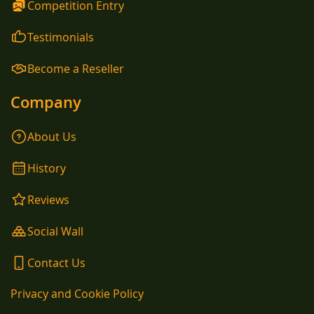
Competition Entry
Testimonials
Become a Reseller
Company
About Us
History
Reviews
Social Wall
Contact Us
Privacy and Cookie Policy