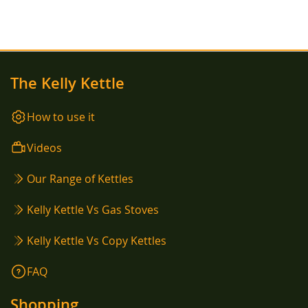
LIST
The Kelly Kettle
How to use it
Videos
Our Range of Kettles
Kelly Kettle Vs Gas Stoves
Kelly Kettle Vs Copy Kettles
FAQ
Shopping