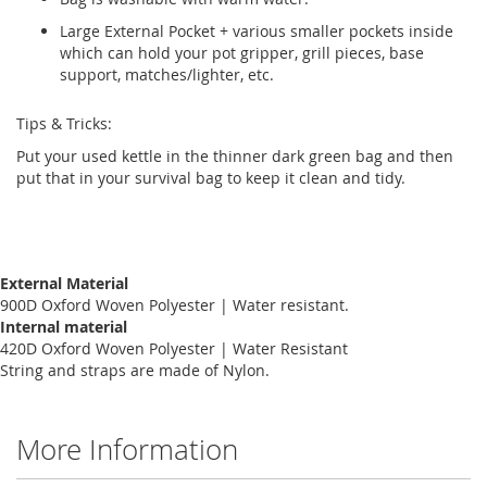
Large External Pocket + various smaller pockets inside
which can hold your pot gripper, grill pieces, base
support, matches/lighter, etc.
Tips & Tricks:
Put your used kettle in the thinner dark green bag and then
put that in your survival bag to keep it clean and tidy.
External Material
900D Oxford Woven Polyester | Water resistant.
Internal material
420D Oxford Woven Polyester | Water Resistant
String and straps are made of Nylon.
More Information