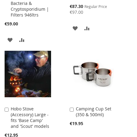
Bacteria &
Special
€87.30
Regular Price
Cryptosporidium |
Price
€97.00
Filters 946ltrs
€59.00
ADD
ADD
TO
TO
ADD
ADD
WISH
COMPARE
TO
TO
LIST
WISH
COMPARE
LIST
Hobo Stove
Camping Cup Set
Add
Add
(Accessory) Large -
(350 & 500ml)
to
to
fits 'Base Camp'
Cart
Cart
€19.95
and 'Scout' models
€12.95