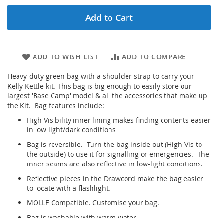
Add to Cart
ADD TO WISH LIST
ADD TO COMPARE
Heavy-duty green bag with a shoulder strap to carry your
Kelly Kettle kit. This bag is big enough to easily store our
largest 'Base Camp' model & all the accessories that make up
the Kit. Bag features include:
High Visibility inner lining makes finding contents easier
in low light/dark conditions
Bag is reversible. Turn the bag inside out (High-Vis to
the outside) to use it for signalling or emergencies. The
inner seams are also reflective in low-light conditions.
Reflective pieces in the Drawcord make the bag easier
to locate with a flashlight.
MOLLE Compatible. Customise your bag.
Bag is washable with warm water.