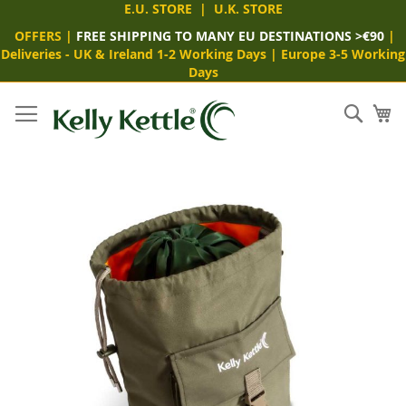
E.U. STORE
|
U.K. STORE
OFFERS
|
FREE SHIPPING TO MANY EU DESTINATIONS >€90
|
Deliveries -
UK & Ireland 1-2 Working Days
|
Europe 3-5 Working
Days
Skip
to
Sear
My
Content
Skip
to
the
end
of
the
images
gallery