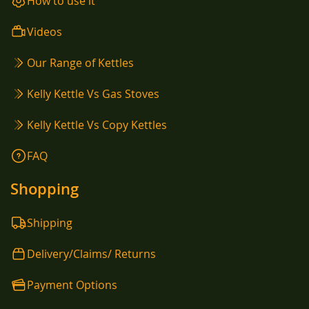
How to use it
Videos
Our Range of Kettles
Kelly Kettle Vs Gas Stoves
Kelly Kettle Vs Copy Kettles
FAQ
Shopping
Shipping
Delivery/Claims/ Returns
Payment Options