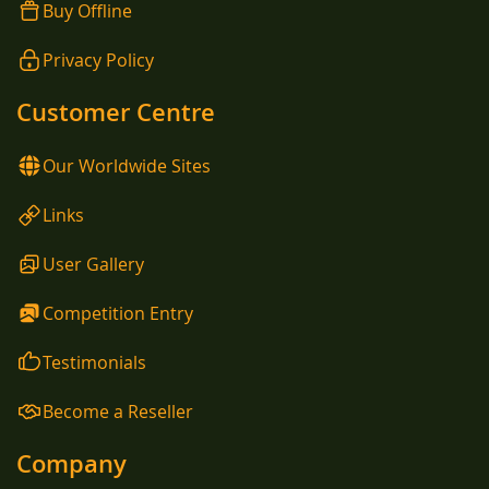
Buy Offline
Privacy Policy
Customer Centre
Our Worldwide Sites
Links
User Gallery
Competition Entry
Testimonials
Become a Reseller
Company