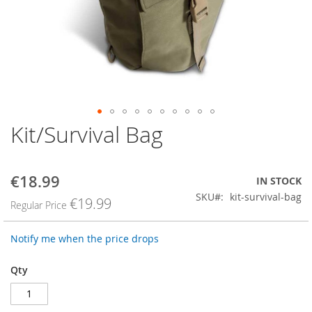
Kit/Survival Bag
Skip
to
the
beginning
€18.99
Special
IN STOCK
of
Price
SKU
kit-survival-bag
the
€19.99
Regular Price
images
gallery
Notify me when the price drops
Qty