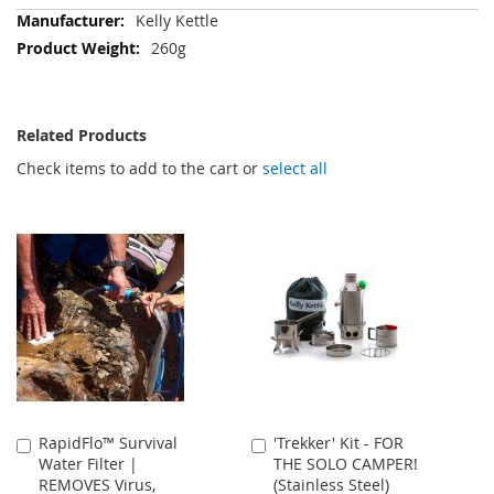
More
Kelly Kettle
Information
260g
Related Products
Check items to add to the cart or
select all
RapidFlo™ Survival
'Trekker' Kit - FOR
Add
Add
Water Filter |
THE SOLO CAMPER!
to
to
REMOVES Virus,
(Stainless Steel)
Cart
Cart