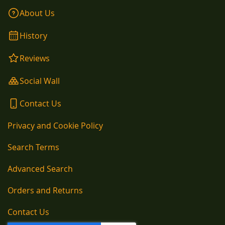
About Us
History
Reviews
Social Wall
Contact Us
Privacy and Cookie Policy
Search Terms
Advanced Search
Orders and Returns
Contact Us