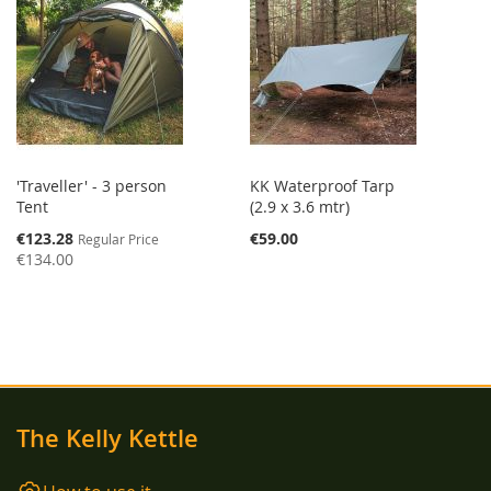
'Traveller' - 3 person
KK Waterproof Tarp
Tent
(2.9 x 3.6 mtr)
Special
€123.28
€59.00
Regular Price
Price
€134.00
The Kelly Kettle