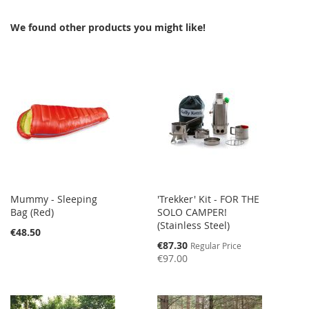
WISH
COMPARE
We found other products you might like!
LIST
Mummy - Sleeping
'Trekker' Kit - FOR THE
Bag (Red)
SOLO CAMPER!
(Stainless Steel)
€48.50
Special
€87.30
Regular Price
Price
€97.00