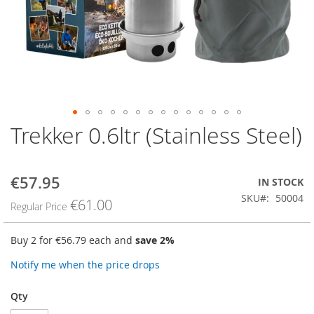
Trekker 0.6ltr (Stainless Steel)
Skip
to
the
beginning
€57.95
Special
IN STOCK
of
Price
SKU
50004
the
€61.00
Regular Price
images
gallery
Buy 2 for
€56.79
each and
save
2
%
Notify me when the price drops
Qty