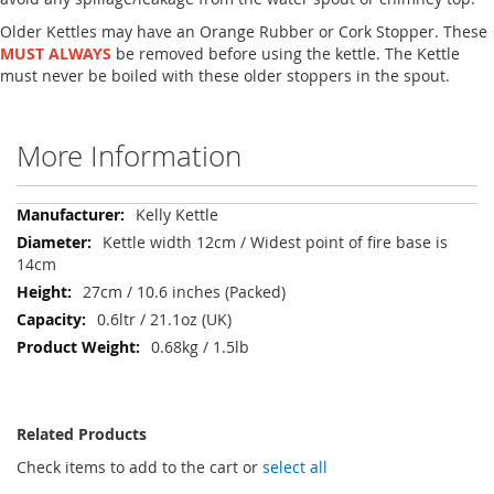
Older Kettles may have an Orange Rubber or Cork Stopper. These
MUST ALWAYS
be removed before using the kettle. The Kettle
must never be boiled with these older stoppers in the spout.
More Information
More
Kelly Kettle
Information
Kettle width 12cm / Widest point of fire base is
14cm
27cm / 10.6 inches (Packed)
0.6ltr / 21.1oz (UK)
0.68kg / 1.5lb
Related Products
Check items to add to the cart or
select all