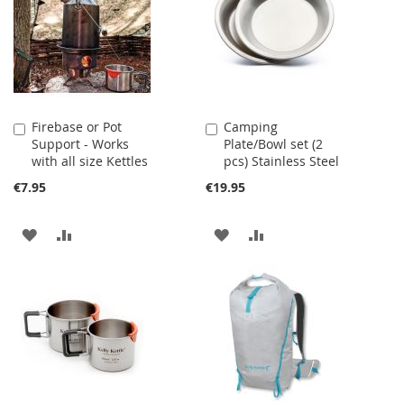
LIST
LIST
Firebase or Pot
Camping
Add
Add
Support - Works
Plate/Bowl set (2
to
to
with all size Kettles
pcs) Stainless Steel
Cart
Cart
€7.95
€19.95
ADD
ADD
ADD
ADD
TO
TO
TO
TO
WISH
COMPARE
WISH
COMPARE
LIST
LIST