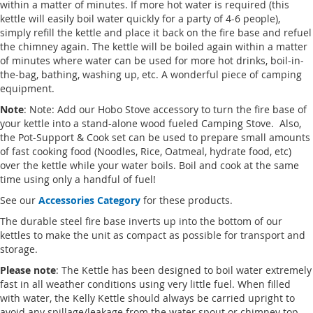
within a matter of minutes. If more hot water is required (this
kettle will easily boil water quickly for a party of 4-6 people),
simply refill the kettle and place it back on the fire base and refuel
the chimney again. The kettle will be boiled again within a matter
of minutes where water can be used for more hot drinks, boil-in-
the-bag, bathing, washing up, etc. A wonderful piece of camping
equipment.
Note
: Note: Add our Hobo Stove accessory to turn the fire base of
your kettle into a stand-alone wood fueled Camping Stove. Also,
the Pot-Support & Cook set can be used to prepare small amounts
of fast cooking food (Noodles, Rice, Oatmeal, hydrate food, etc)
over the kettle while your water boils. Boil and cook at the same
time using only a handful of fuel!
See our
Accessories Category
for these products.
The durable steel fire base inverts up into the bottom of our
kettles to make the unit as compact as possible for transport and
storage.
Please note
: The Kettle has been designed to boil water extremely
fast in all weather conditions using very little fuel. When filled
with water, the Kelly Kettle should always be carried upright to
avoid any spillage/leakage from the water spout or chimney top.