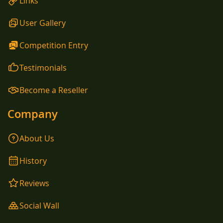
Links
User Gallery
Competition Entry
Testimonials
Become a Reseller
Company
About Us
History
Reviews
Social Wall