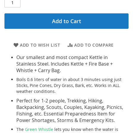
Add to Cart
ADD TO WISH LIST
ADD TO COMPARE
Our smallest and most compact Kettle in
Stainless Steel. Includes Kettle + Fire Base +
Whistle + Carry Bag.
Boils 0.6 liters of water in about 3 minutes using just
Sticks, Pine Cones, Dry Grass, Bark, etc. Works in ALL
weather conditions.
Perfect for 1-2 people, Trekking, Hiking,
Backpacking, Scouts, Couples, Kayaking, Picnics,
Fishing, etc. Essential Preparedness Item for
Power Shortages, Storms & Emergency Kits.
The
Green Whistle
lets you know when the water is