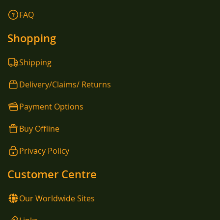
FAQ
Shopping
Shipping
Delivery/Claims/ Returns
Payment Options
Buy Offline
Privacy Policy
Customer Centre
Our Worldwide Sites