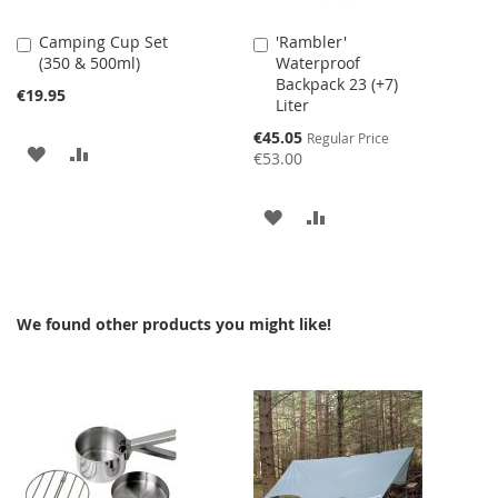
Camping Cup Set
'Rambler'
Add
Add
(350 & 500ml)
Waterproof
to
to
Backpack 23 (+7)
Cart
Cart
€19.95
Liter
Special
€45.05
Regular Price
ADD
ADD
Price
€53.00
TO
TO
ADD
ADD
WISH
COMPARE
TO
TO
LIST
WISH
COMPARE
We found other products you might like!
LIST