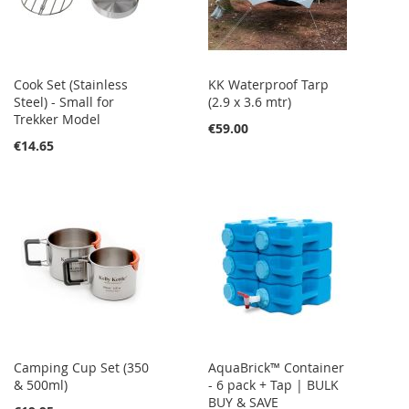
Cook Set (Stainless
KK Waterproof Tarp
Steel) - Small for
(2.9 x 3.6 mtr)
Trekker Model
€59.00
€14.65
Camping Cup Set (350
AquaBrick™ Container
& 500ml)
- 6 pack + Tap | BULK
BUY & SAVE