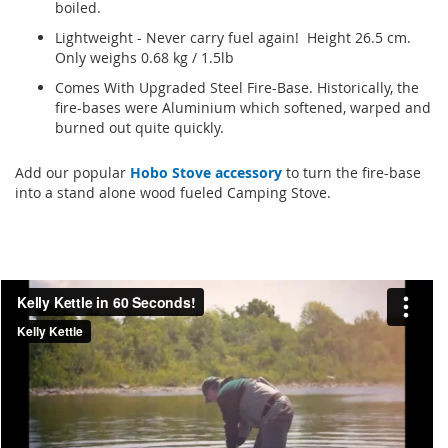
boiled.
Lightweight - Never carry fuel again! Height 26.5 cm.
Only weighs 0.68 kg / 1.5lb
Comes With Upgraded Steel Fire-Base. Historically, the
fire-bases were Aluminium which softened, warped and
burned out quite quickly.
Add our popular
Hobo Stove accessory
to turn the fire-base
into a stand alone wood fueled Camping Stove.