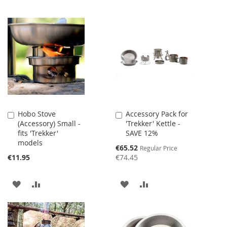
Hobo Stove
Accessory Pack for
Add
Add
(Accessory) Small -
'Trekker' Kettle -
to
to
fits 'Trekker'
SAVE 12%
Cart
Cart
models
Special
€65.52
Regular Price
Price
€11.95
€74.45
ADD
ADD
ADD
ADD
TO
TO
TO
TO
WISH
COMPARE
WISH
COMPARE