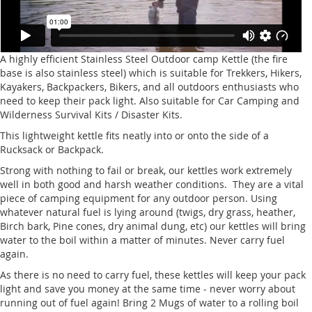
A highly efficient Stainless Steel Outdoor camp Kettle (the fire
base is also stainless steel) which is suitable for Trekkers, Hikers,
Kayakers, Backpackers, Bikers, and all outdoors enthusiasts who
need to keep their pack light. Also suitable for Car Camping and
Wilderness Survival Kits / Disaster Kits.
This lightweight kettle fits neatly into or onto the side of a
Rucksack or Backpack.
Strong with nothing to fail or break, our kettles work extremely
well in both good and harsh weather conditions. They are a vital
piece of camping equipment for any outdoor person. Using
whatever natural fuel is lying around (twigs, dry grass, heather,
Birch bark, Pine cones, dry animal dung, etc) our kettles will bring
water to the boil within a matter of minutes. Never carry fuel
again.
As there is no need to carry fuel, these kettles will keep your pack
light and save you money at the same time - never worry about
running out of fuel again! Bring 2 Mugs of water to a rolling boil