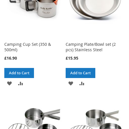
Camping Cup Set (350 &
Camping Plate/Bowl set (2
500ml)
pcs) Stainless Steel
£16.90
£15.95
Add to Cart
Add to Cart
ADD
ADD
ADD
ADD
TO
TO
TO
TO
WISH
COMPARE
WISH
COMPARE
LIST
LIST