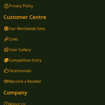
Privacy Policy
Customer Centre
Our Worldwide Sites
Links
User Gallery
Competition Entry
Testimonials
Become a Reseller
Company
About Us