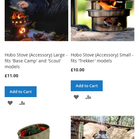
Hobo Stove (Accessory) Large -
Hobo Stove (Accessory) Small -
fits 'Base Camp' and 'Scout'
fits 'Trekker' models
models
£10.00
£11.00
Add to Cart
Add to Cart
ADD
ADD
ADD
ADD
TO
TO
TO
TO
WISH
COMPARE
WISH
COMPARE
LIST
LIST