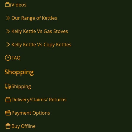
Videos
Our Range of Kettles
Kelly Kettle Vs Gas Stoves
Kelly Kettle Vs Copy Kettles
FAQ
Shopping
Shipping
Delivery/Claims/ Returns
Payment Options
Buy Offline