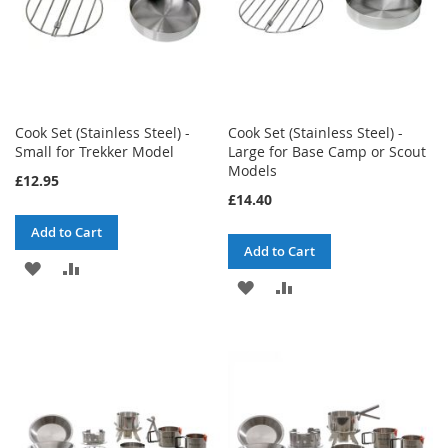
Cook Set (Stainless Steel) -
Cook Set (Stainless Steel) -
Small for Trekker Model
Large for Base Camp or Scout
Models
£12.95
£14.40
Add to Cart
Add to Cart
ADD
ADD
ADD
ADD
TO
TO
TO
TO
WISH
COMPARE
WISH
COMPARE
LIST
LIST