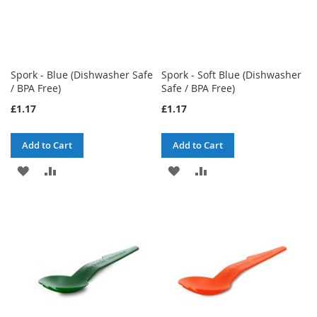
Spork - Blue (Dishwasher Safe
Spork - Soft Blue (Dishwasher
/ BPA Free)
Safe / BPA Free)
£1.17
£1.17
Add to Cart
Add to Cart
ADD
ADD
ADD
ADD
TO
TO
TO
TO
WISH
COMPARE
WISH
COMPARE
LIST
LIST