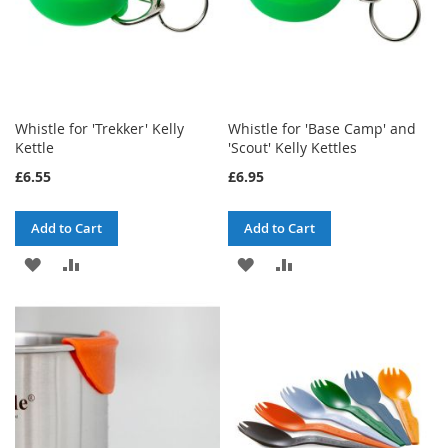
Whistle for 'Trekker' Kelly
Whistle for 'Base Camp' and
Kettle
'Scout' Kelly Kettles
£6.55
£6.95
Add to Cart
Add to Cart
ADD
ADD
ADD
ADD
TO
TO
TO
TO
WISH
COMPARE
WISH
COMPARE
LIST
LIST