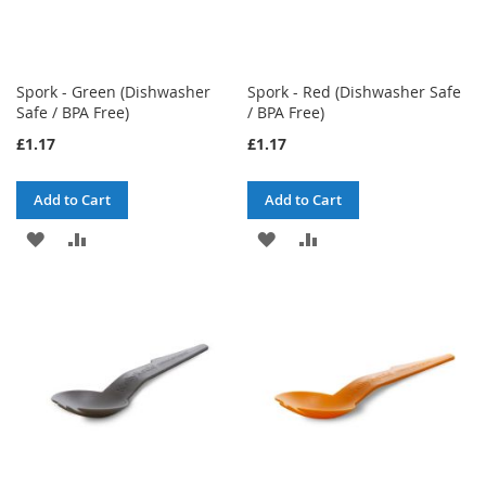
Spork - Green (Dishwasher
Spork - Red (Dishwasher Safe
Safe / BPA Free)
/ BPA Free)
£1.17
£1.17
Add to Cart
Add to Cart
ADD
ADD
ADD
ADD
TO
TO
TO
TO
WISH
COMPARE
WISH
COMPARE
LIST
LIST