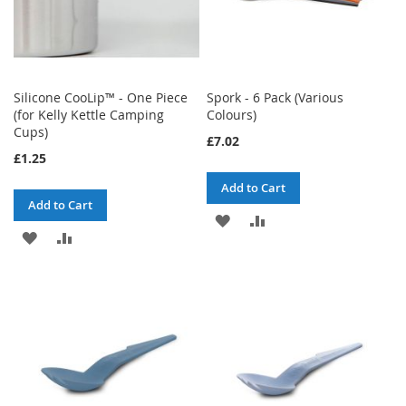
Silicone CooLip™ - One Piece
Spork - 6 Pack (Various
(for Kelly Kettle Camping
Colours)
Cups)
£7.02
£1.25
Add to Cart
Add to Cart
ADD
ADD
ADD
ADD
TO
TO
TO
TO
WISH
COMPARE
WISH
COMPARE
LIST
LIST