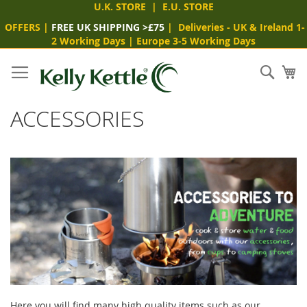
U.K. STORE
|
E.U. STORE
OFFERS
|
FREE UK SHIPPING >£75
|
Deliveries
- UK & Ireland 1-
2 Working Days
|
Europe 3-5 Working Days
Skip
to
Sear
My
Content
ACCESSORIES
Here you will find many high quality items such as our