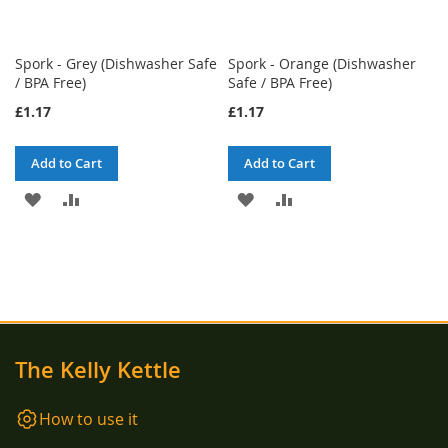
Spork - Grey (Dishwasher Safe
Spork - Orange (Dishwasher
/ BPA Free)
Safe / BPA Free)
£1.17
£1.17
Add to Cart
Add to Cart
ADD
ADD
ADD
ADD
TO
TO
TO
TO
WISH
COMPARE
WISH
COMPARE
LIST
LIST
The Kelly Kettle
How to use it