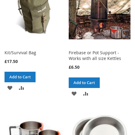
Kit/Survival Bag
Firebase or Pot Support -
Works with all size Kettles
£17.50
£6.50
Add to Cart
Add to Cart
ADD
ADD
ADD
ADD
TO
TO
TO
TO
WISH
COMPARE
WISH
COMPARE
LIST
LIST