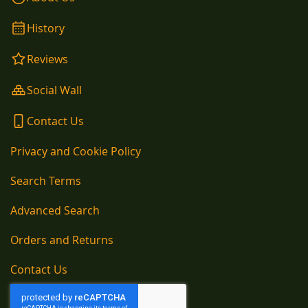
History
Reviews
Social Wall
Contact Us
Privacy and Cookie Policy
Search Terms
Advanced Search
Orders and Returns
Contact Us