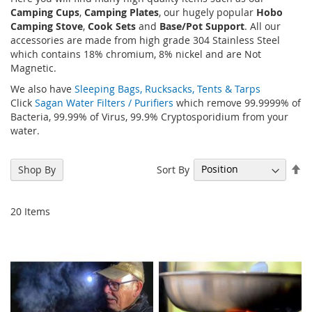
Camping Cups
,
Camping Plates
, our hugely popular
Hobo
Camping Stove
,
Cook Sets
and
Base/Pot Support
. All our
accessories are made from high grade 304 Stainless Steel
which contains 18% chromium, 8% nickel and are Not
Magnetic.
We also have
Sleeping Bags, Rucksacks, Tents & Tarps
Click
Sagan Water Filters / Purifiers
which remove 99.9999% of
Bacteria, 99.99% of Virus, 99.9% Cryptosporidium from your
water.
Se
Sort By
Shop By
De
Di
20
Items