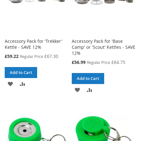
Accessory Pack for 'Trekker'
Accessory Pack for 'Base
Kettle - SAVE 12%
Camp' or 'Scout' Kettles - SAVE
12%
Special
£59.22
£67.30
Regular Price
Price
Special
£56.99
£64.75
Regular Price
Price
Add to Cart
Add to Cart
ADD
ADD
ADD
ADD
TO
TO
TO
TO
WISH
COMPARE
WISH
COMPARE
LIST
LIST