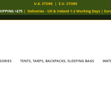
U.K. STORE
|
E.U. STORE
HIPPING >£75
|
Deliveries
- UK & Ireland 1-2 Working Days
|
Eur
SORIES
TENTS, TARPS, BACKPACKS, SLEEPING BAGS
WATE