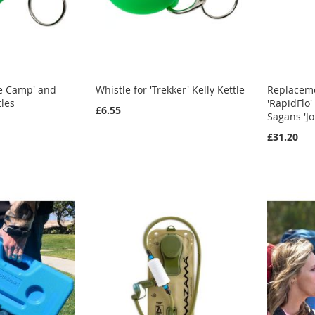
se Camp' and
Whistle for 'Trekker' Kelly Kettle
Replacemen
tles
'RapidFlo'
£6.55
Sagans 'Jo
£31.20