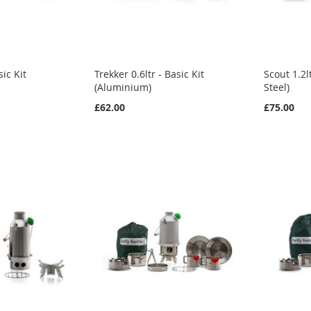
sic Kit
Trekker 0.6ltr - Basic Kit
Scout 1.2lt
(Aluminium)
Steel)
£62.00
£75.00