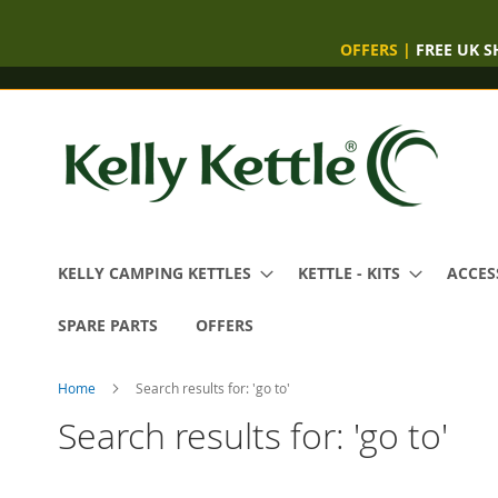
OFFERS
|
FREE UK S
Skip
to
Content
KELLY CAMPING KETTLES
KETTLE - KITS
ACCES
SPARE PARTS
OFFERS
Home
Search results for: 'go to'
Search results for: 'go to'