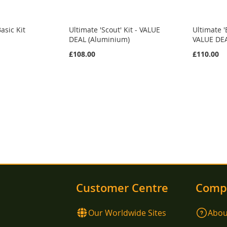
Basic Kit
Ultimate 'Scout' Kit - VALUE
Ultimate '
DEAL (Aluminium)
VALUE DEA
£108.00
£110.00
Customer Centre
Comp
Our Worldwide Sites
Abou