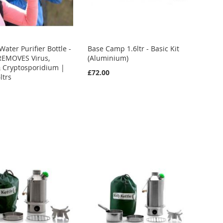
ater Purifier Bottle -
Base Camp 1.6ltr - Basic Kit
REMOVES Virus,
(Aluminium)
& Cryptosporidium |
£72.00
ltrs