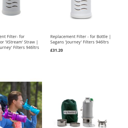
t Filter- for
Replacement Filter - for Bottle |
 or 'XStream' Straw |
Sagans 'Journey' Filters 946ltrs
urney' Filters 946ltrs
£31.20