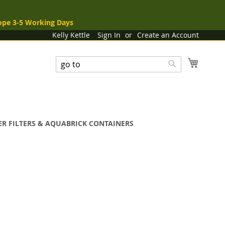
ope 3-5 Working Days
Kelly Kettle
Sign In
Create an Account
My Cart
Search
Search
R FILTERS & AQUABRICK CONTAINERS