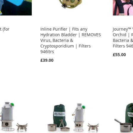
 (for
Inline Purifier | Fits any
Journey™ W
Hydration Bladder | REMOVES
Orchid | 
Virus, Bacteria &
Bacteria 
Cryptosporidium | Filters
Filters 946
946ltrs
£55.00
£39.00