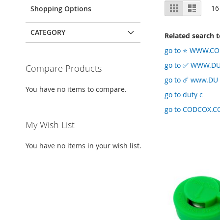
View
Grid
List
16
Shopping Options
as
CATEGORY
Related search 
go to ⭐️ WWW.CO
go to ✅ WWW.D
Compare Products
go to ☄️ www.DU
You have no items to compare.
go to duty c
go to CODCOX.C
My Wish List
You have no items in your wish list.