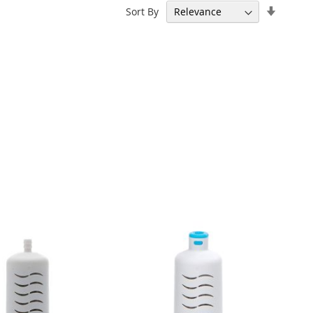
Set
Sort By
Ascend
Directi