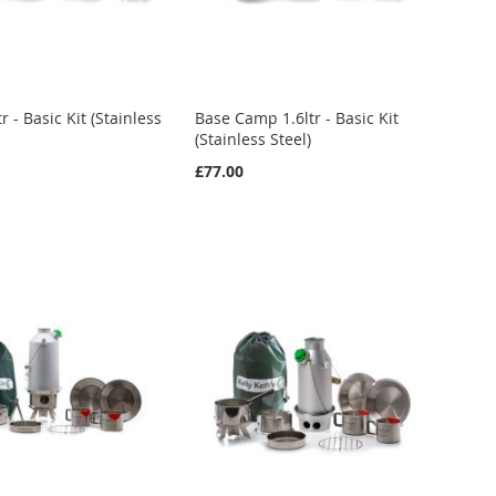
r - Basic Kit (Stainless
Base Camp 1.6ltr - Basic Kit
(Stainless Steel)
£77.00