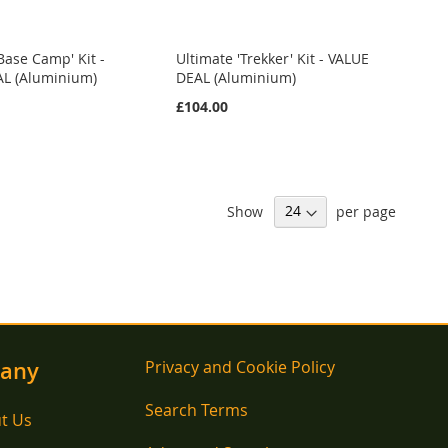
Base Camp' Kit -
Ultimate 'Trekker' Kit - VALUE
L (Aluminium)
DEAL (Aluminium)
£104.00
Show
per page
any
Privacy and Cookie Policy
Search Terms
t Us