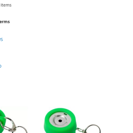
Items
terms
US
O