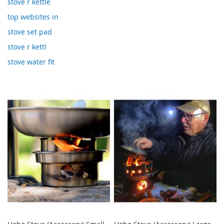
stove r kettle
top websites in
stove set pad
stove r kettl
stove water fit