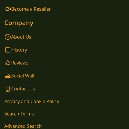
Become a Reseller
Company
About Us
History
Reviews
Social Wall
Contact Us
Privacy and Cookie Policy
Search Terms
Advanced Search