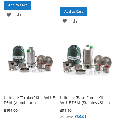
Add to Cart
Add to Cart
ADD
ADD
ADD
ADD
TO
TO
TO
TO
WISH
COMPARE
WISH
COMPARE
LIST
LIST
Ultimate 'Trekker' Kit - VALUE
Ultimate 'Base Camp' Kit -
DEAL (Aluminium)
VALUE DEAL (Stainless Steel)
£104.00
£99.95
£86.01
As low as