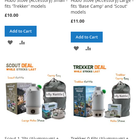
Hobo Stove (Accessory) Small -
Hobo Stove (Accessory) Large -
fits 'Trekker' models
fits 'Base Camp' and 'Scout'
models
£10.00
£11.00
Add to Cart
Add to Cart
ADD
ADD
ADD
ADD
TO
TO
TO
TO
WISH
COMPARE
WISH
COMPARE
LIST
LIST
Scout 1.2ltr (Aluminium) +
Trekker 0.6ltr (Aluminium) +