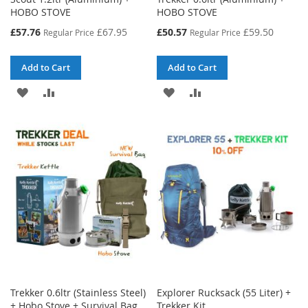
HOBO STOVE
HOBO STOVE
Special
Special
£57.76
£67.95
£50.57
£59.50
Regular Price
Regular Price
Price
Price
Add to Cart
Add to Cart
ADD
ADD
ADD
ADD
TO
TO
TO
TO
WISH
COMPARE
WISH
COMPARE
LIST
LIST
Trekker 0.6ltr (Stainless Steel)
Explorer Rucksack (55 Liter) +
+ Hobo Stove + Survival Bag
Trekker Kit