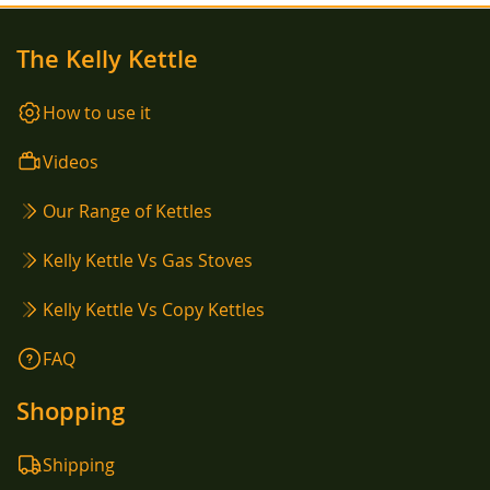
The Kelly Kettle
How to use it
Videos
Our Range of Kettles
Kelly Kettle Vs Gas Stoves
Kelly Kettle Vs Copy Kettles
FAQ
Shopping
Shipping