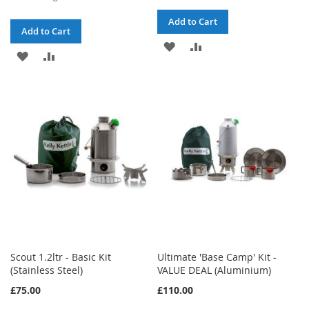
Price
Add to Cart
Add to Cart
ADD
ADD
ADD
ADD
TO
TO
TO
TO
WISH
COMPARE
WISH
COMPARE
LIST
LIST
Scout 1.2ltr - Basic Kit
Ultimate 'Base Camp' Kit -
(Stainless Steel)
VALUE DEAL (Aluminium)
£75.00
£110.00