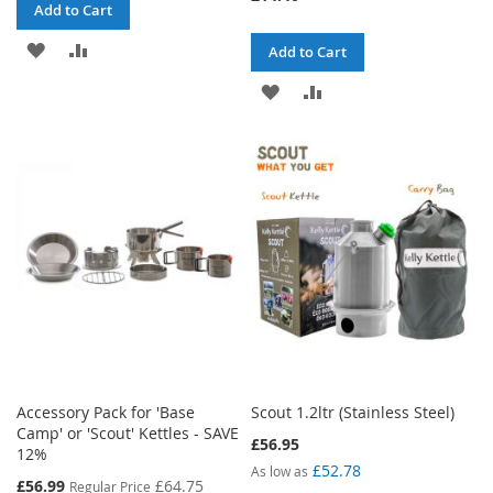
Add to Cart
ADD
ADD
Add to Cart
TO
TO
ADD
ADD
WISH
COMPARE
TO
TO
LIST
WISH
COMPARE
LIST
Accessory Pack for 'Base
Scout 1.2ltr (Stainless Steel)
Camp' or 'Scout' Kettles - SAVE
£56.95
12%
£52.78
As low as
Special
£56.99
£64.75
Regular Price