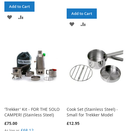
Add to Cart
Add to Cart
ADD
ADD
ADD
ADD
TO
TO
TO
TO
WISH
COMPARE
WISH
COMPARE
LIST
LIST
'Trekker' Kit - FOR THE SOLO
Cook Set (Stainless Steel) -
CAMPER! (Stainless Steel)
Small for Trekker Model
£75.00
£12.95
£68.12
As low as