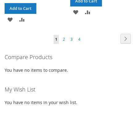
Add to Cart
Add to Cart
ADD
ADD
ADD
ADD
TO
TO
TO
TO
WISH
COMPARE
Page
Page
Next
You're
Page
Page
Page
1
2
3
4
WISH
COMPARE
LIST
currently
LIST
Compare Products
reading
page
You have no items to compare.
My Wish List
You have no items in your wish list.