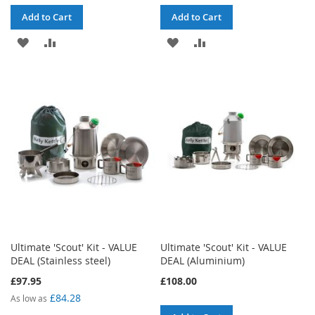
Add to Cart
Add to Cart
ADD
ADD
ADD
ADD
TO
TO
TO
TO
WISH
COMPARE
WISH
COMPARE
LIST
LIST
Ultimate 'Scout' Kit - VALUE
Ultimate 'Scout' Kit - VALUE
DEAL (Stainless steel)
DEAL (Aluminium)
£97.95
£108.00
£84.28
As low as