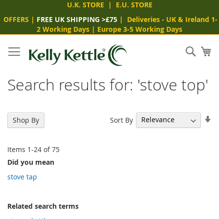
U.K. STORE
|
E.U. STORE
OFFERS
|
FREE UK SHIPPING >£75
|
Deliveries
- UK & Ireland 1-
2 Working Days
|
Europe 3-5 Working Days
Skip
to
Sear
My
Content
Search results for: 'stove top'
Se
Sort By
Shop By
As
Di
Items
1
-
24
of
75
Did you mean
stove tap
Related search terms