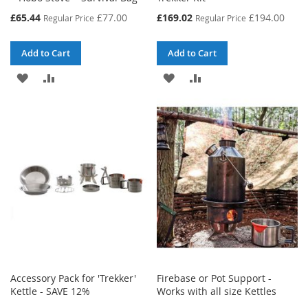
Special
Special
£65.44
£77.00
£169.02
£194.00
Regular Price
Regular Price
Price
Price
Add to Cart
Add to Cart
ADD
ADD
ADD
ADD
TO
TO
TO
TO
WISH
COMPARE
WISH
COMPARE
LIST
LIST
Accessory Pack for 'Trekker'
Firebase or Pot Support -
Kettle - SAVE 12%
Works with all size Kettles