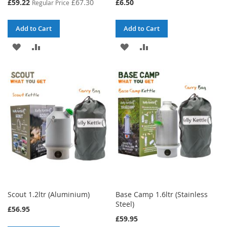
Special
£59.22
£67.30
£6.50
Regular Price
Price
Add to Cart
Add to Cart
ADD
ADD
ADD
ADD
TO
TO
TO
TO
WISH
COMPARE
WISH
COMPARE
LIST
LIST
Scout 1.2ltr (Aluminium)
Base Camp 1.6ltr (Stainless
Steel)
£56.95
£59.95