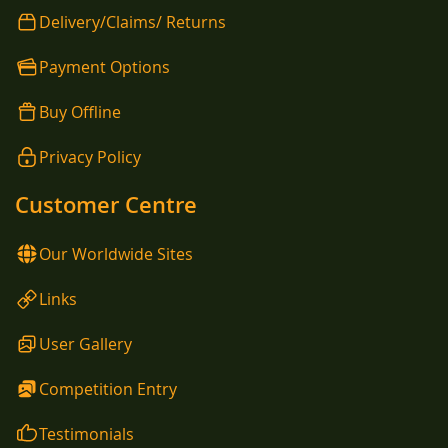
Delivery/Claims/ Returns
Payment Options
Buy Offline
Privacy Policy
Customer Centre
Our Worldwide Sites
Links
User Gallery
Competition Entry
Testimonials