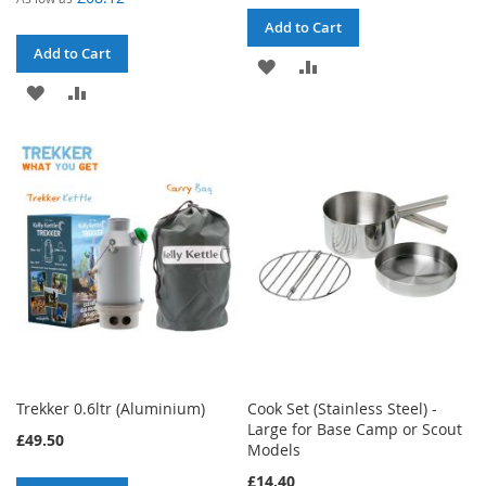
Add to Cart
Add to Cart
ADD
ADD
ADD
ADD
TO
TO
TO
TO
WISH
COMPARE
WISH
COMPARE
LIST
LIST
Trekker 0.6ltr (Aluminium)
Cook Set (Stainless Steel) -
Large for Base Camp or Scout
£49.50
Models
£14.40