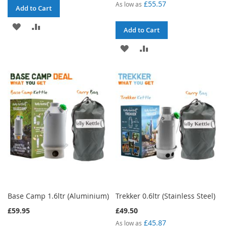
£55.57
As low as
Add to Cart
ADD
ADD
Add to Cart
TO
TO
ADD
ADD
WISH
COMPARE
TO
TO
LIST
WISH
COMPARE
LIST
Base Camp 1.6ltr (Aluminium)
Trekker 0.6ltr (Stainless Steel)
£59.95
£49.50
£45.87
As low as