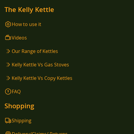
The Kelly Kettle
How to use it
Videos
Our Range of Kettles
Kelly Kettle Vs Gas Stoves
Kelly Kettle Vs Copy Kettles
FAQ
Shopping
Shipping