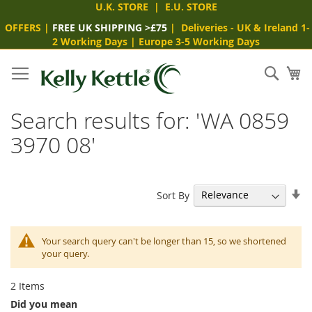
U.K. STORE
|
E.U. STORE
OFFERS
|
FREE UK SHIPPING >£75
|
Deliveries
- UK & Ireland 1-
2 Working Days
|
Europe 3-5 Working Days
Skip
to
Sear
My
Content
Search results for: 'WA 0859
3970 08'
Se
Sort By
As
Di
Your search query can't be longer than 15, so we shortened
your query.
2
Items
Did you mean