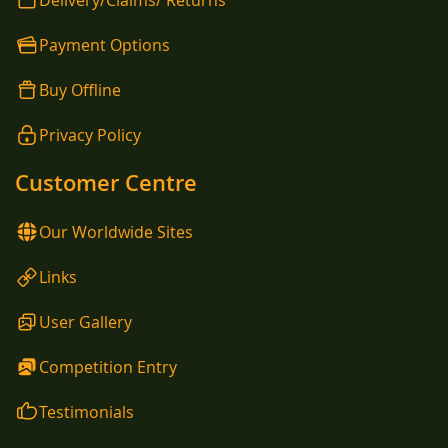
Delivery/Claims/ Returns
Payment Options
Buy Offline
Privacy Policy
Customer Centre
Our Worldwide Sites
Links
User Gallery
Competition Entry
Testimonials