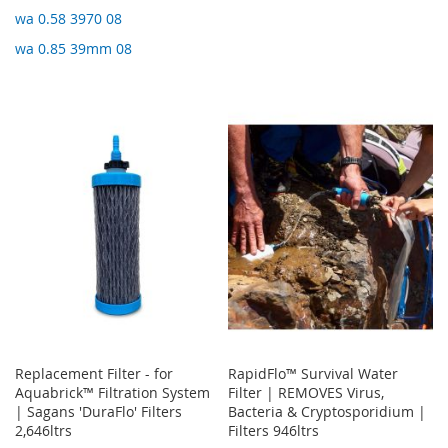
wa 0.58 3970 08
wa 0.85 39mm 08
Replacement Filter - for
RapidFlo™ Survival Water
Aquabrick™ Filtration System
Filter | REMOVES Virus,
| Sagans 'DuraFlo' Filters
Bacteria & Cryptosporidium |
2,646ltrs
Filters 946ltrs