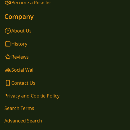
Become a Reseller
Company
About Us
History
Reviews
Social Wall
Contact Us
Privacy and Cookie Policy
Search Terms
Advanced Search