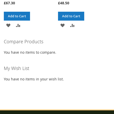
£67.30
£48.50
Add to Cart
Add to Cart
ADD
ADD
ADD
ADD
TO
TO
TO
TO
Compare Products
WISH
COMPARE
WISH
COMPARE
LIST
LIST
You have no items to compare.
My Wish List
You have no items in your wish list.