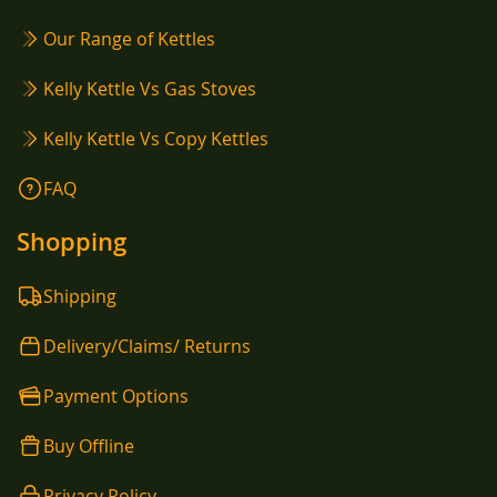
Our Range of Kettles
Kelly Kettle Vs Gas Stoves
Kelly Kettle Vs Copy Kettles
FAQ
Shopping
Shipping
Delivery/Claims/ Returns
Payment Options
Buy Offline
Privacy Policy