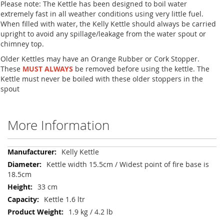
Please note: The Kettle has been designed to boil water
extremely fast in all weather conditions using very little fuel.
When filled with water, the Kelly Kettle should always be carried
upright to avoid any spillage/leakage from the water spout or
chimney top.
Older Kettles may have an Orange Rubber or Cork Stopper.
These
MUST ALWAYS
be removed before using the kettle. The
Kettle must never be boiled with these older stoppers in the
spout
More Information
More
Kelly Kettle
Information
Kettle width 15.5cm / Widest point of fire base is
18.5cm
33 cm
Kettle 1.6 ltr
1.9 kg / 4.2 lb