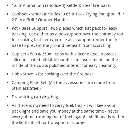
1.6ltr Aluminium (anodized) Kettle & steel fire-base.
Cook set - which includes: 0.85ltr Pot / Frying Pan (pot lid) /
2 Piece Grill / Gripper Handle
Pot / Base Support - two pieces which flat pack for easy
packing. Use either as a pot-support over the chimney top
for cooking fast items, or use as a support under the fire-
base to prevent the ground beneath from scorching!
Cup set - 500 & 350ml cups with silicone CooLIp pieces,
silicone coated foldable handles, measurements on the
inside of the cup & polished interior for easy cleaning.
Hobo Stove - for cooking over the fire base.
Camping Plate Set (All the accessories are made from
Stainless Steel)
Drawstring carrying bag.
As there is no need to carry fuel, this kit will keep your
pack light and save you money at the same time - never
worry about running out of fuel again! All fit neatly within
the kettle itself for transport or storage.