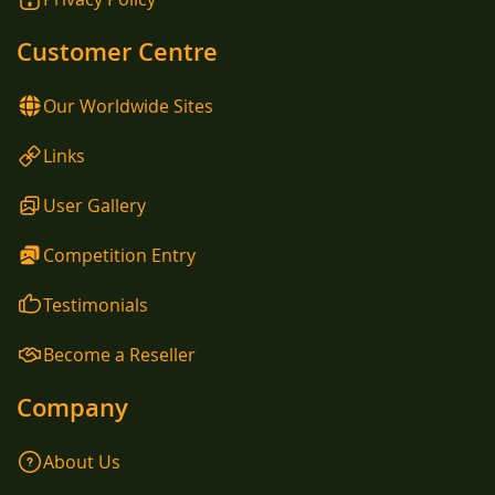
Customer Centre
Our Worldwide Sites
Links
User Gallery
Competition Entry
Testimonials
Become a Reseller
Company
About Us