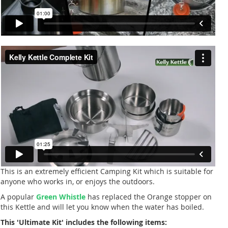
This is an extremely efficient Camping Kit which is suitable for
anyone who works in, or enjoys the outdoors.
A popular
Green Whistle
has replaced the Orange stopper on
this Kettle and will let you know when the water has boiled.
This 'Ultimate Kit' includes the following items: