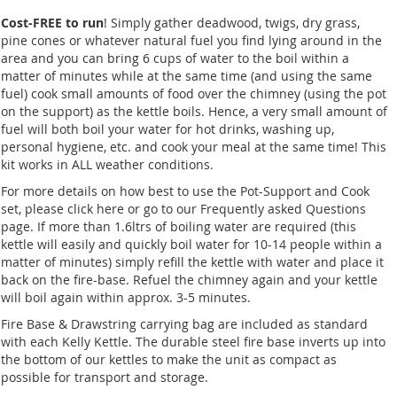
Cost-FREE to run
! Simply gather deadwood, twigs, dry grass,
pine cones or whatever natural fuel you find lying around in the
area and you can bring 6 cups of water to the boil within a
matter of minutes while at the same time (and using the same
fuel) cook small amounts of food over the chimney (using the pot
on the support) as the kettle boils. Hence, a very small amount of
fuel will both boil your water for hot drinks, washing up,
personal hygiene, etc. and cook your meal at the same time! This
kit works in ALL weather conditions.
For more details on how best to use the Pot-Support and Cook
set, please click here or go to our Frequently asked Questions
page. If more than 1.6ltrs of boiling water are required (this
kettle will easily and quickly boil water for 10-14 people within a
matter of minutes) simply refill the kettle with water and place it
back on the fire-base. Refuel the chimney again and your kettle
will boil again within approx. 3-5 minutes.
Fire Base & Drawstring carrying bag are included as standard
with each Kelly Kettle. The durable steel fire base inverts up into
the bottom of our kettles to make the unit as compact as
possible for transport and storage.