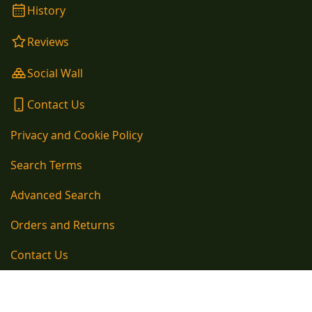
History
Reviews
Social Wall
Contact Us
Privacy and Cookie Policy
Search Terms
Advanced Search
Orders and Returns
Contact Us
Copyright © 1890-present, Kelly Kettle Company Newtown Cloghans, Ballina,
County Mayo, Ireland Telephone EU: 00353 96 54105 / Telephone UK: 020
33931136 EU VAT Number: IE6420371H / GB VAT Number: GB293670179