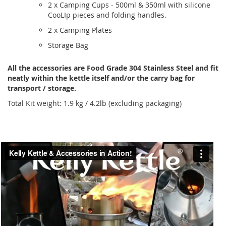
2 x Camping Cups - 500ml & 350ml with silicone
CooLIp pieces and folding handles.
2 x Camping Plates
Storage Bag
All the accessories are Food Grade 304 Stainless Steel and fit
neatly within the kettle itself and/or the carry bag for
transport / storage.
Total Kit weight: 1.9 kg / 4.2lb (excluding packaging)