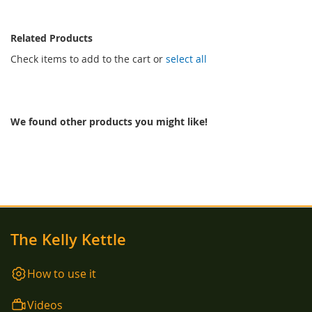
Related Products
Check items to add to the cart or
select all
We found other products you might like!
The Kelly Kettle
How to use it
Videos