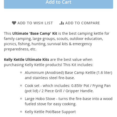
Add to Cart
ADD TO WISH LIST
ADD TO COMPARE
This
Ultimate 'Base Camp' Kit
is the best camping kettle for
family camping, large groups, scouts, outdoor education,
picnics, fishing, hunting, survival kits & emergency
preparedness, etc.
Kelly Kettle Ultimate Kits
are the best value when
purchasing Kelly Kettle products! This Kit includes:
Aluminium (Anodised) Base Camp Kettle (1.6 liter)
and stainless steel fire-base.
Cook set - which includes: 0.85ltr Pot / Frying Pan
(pot lid) / 2 Piece Grill / Gripper Handle.
Large Hobo Stove - turns the fire-base into a wood
fueled stove for easy cooking.
Kelly Kettle Pot/Base Support