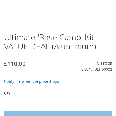
Ultimate 'Base Camp' Kit -
Skip
to
VALUE DEAL (Aluminium)
the
beginning
of
the
£110.00
IN STOCK
images
SKU
ULT-50002
gallery
Notify me when the price drops
Qty