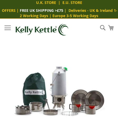
U.K. STORE
|
E.U. STORE
OFFERS
|
FREE UK SHIPPING >£75
|
Deliveries
- UK & Ireland 1-
2 Working Days
|
Europe 3-5 Working Days
Skip
to
Sear
My
Content
Skip
to
the
end
of
the
images
gallery