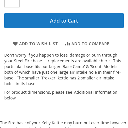
Add to Cart
ADD TO WISH LIST
ADD TO COMPARE
Don't worry if you happen to lose, damage or burn through
your Steel Fire base.....replacements are available here. This
particular base fits our larger 'Base Camp' & 'Scout' Models -
both of which have just one large air intake hole in their fire-
base. The smaller 'Trekker' kettle has 2 smaller air intake
holes in its base.
For product dimensions, please see 'Additional Information'
below.
The Fire base of your Kelly Kettle may burn out over time however