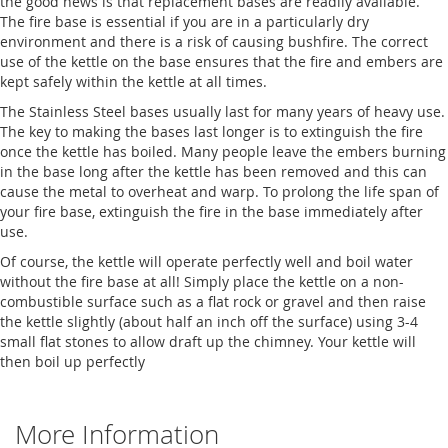
the good news is that replacement bases are readily available.
The fire base is essential if you are in a particularly dry
environment and there is a risk of causing bushfire. The correct
use of the kettle on the base ensures that the fire and embers are
kept safely within the kettle at all times.
The Stainless Steel bases usually last for many years of heavy use.
The key to making the bases last longer is to extinguish the fire
once the kettle has boiled. Many people leave the embers burning
in the base long after the kettle has been removed and this can
cause the metal to overheat and warp. To prolong the life span of
your fire base, extinguish the fire in the base immediately after
use.
Of course, the kettle will operate perfectly well and boil water
without the fire base at all! Simply place the kettle on a non-
combustible surface such as a flat rock or gravel and then raise
the kettle slightly (about half an inch off the surface) using 3-4
small flat stones to allow draft up the chimney. Your kettle will
then boil up perfectly
More Information