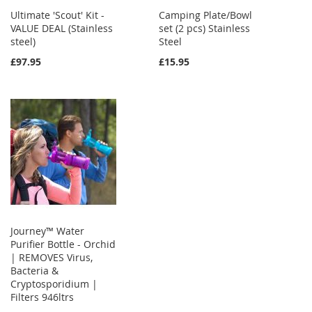
Ultimate 'Scout' Kit -
Camping Plate/Bowl
VALUE DEAL (Stainless
set (2 pcs) Stainless
steel)
Steel
£97.95
£15.95
Journey™ Water
Purifier Bottle - Orchid
| REMOVES Virus,
Bacteria &
Cryptosporidium |
Filters 946ltrs