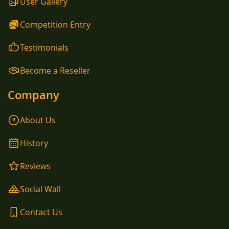
User Gallery
Competition Entry
Testimonials
Become a Reseller
Company
About Us
History
Reviews
Social Wall
Contact Us