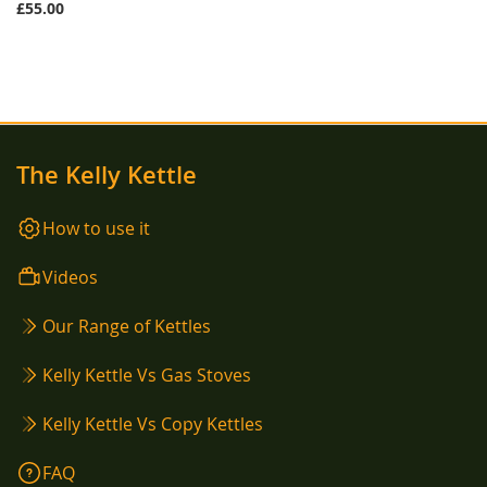
£55.00
The Kelly Kettle
How to use it
Videos
Our Range of Kettles
Kelly Kettle Vs Gas Stoves
Kelly Kettle Vs Copy Kettles
FAQ