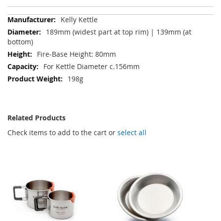
More
Kelly Kettle
Information
189mm (widest part at top rim) | 139mm (at
bottom)
Fire-Base Height: 80mm
For Kettle Diameter c.156mm
198g
Related Products
Check items to add to the cart or
select all