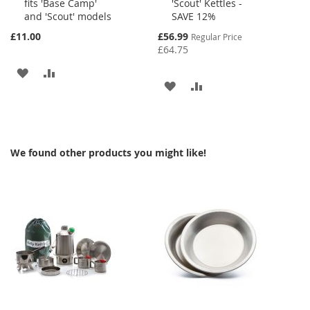
fits 'Base Camp'
'Scout' Kettles -
Cart
Cart
and 'Scout' models
SAVE 12%
Special
£11.00
£56.99
Regular Price
Price
£64.75
ADD
ADD
ADD
ADD
TO
TO
TO
TO
WISH
COMPARE
WISH
COMPARE
LIST
We found other products you might like!
LIST