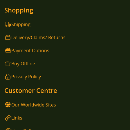
Shopping
Shipping
Delivery/Claims/ Returns
Payment Options
Buy Offline
Privacy Policy
Customer Centre
Our Worldwide Sites
Links