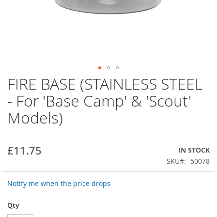
FIRE BASE (STAINLESS STEEL
Skip
to
- For 'Base Camp' & 'Scout'
the
beginning
Models)
of
the
images
gallery
£11.75
IN STOCK
SKU
50078
Notify me when the price drops
Qty