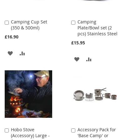
Camping Cup Set
Camping
Add
Add
(350 & 500ml)
Plate/Bowl set (2
to
to
pcs) Stainless Steel
Cart
Cart
£16.90
£15.95
ADD
ADD
ADD
ADD
TO
TO
TO
TO
WISH
COMPARE
WISH
COMPARE
LIST
LIST
Hobo Stove
Accessory Pack for
Add
Add
(Accessory) Large -
'Base Camp' or
to
to