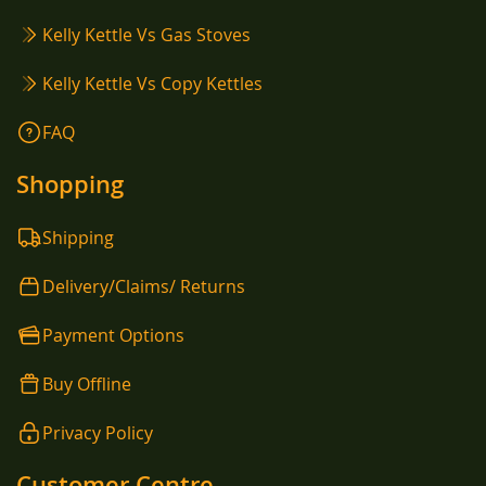
Kelly Kettle Vs Gas Stoves
Kelly Kettle Vs Copy Kettles
FAQ
Shopping
Shipping
Delivery/Claims/ Returns
Payment Options
Buy Offline
Privacy Policy
Customer Centre