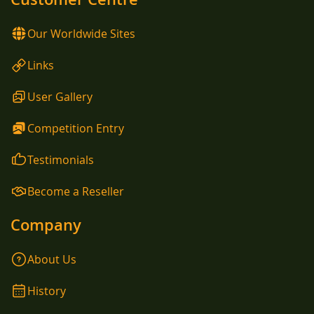
Our Worldwide Sites
Links
User Gallery
Competition Entry
Testimonials
Become a Reseller
Company
About Us
History