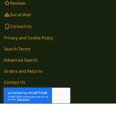
Reviews
Social Wall
Contact Us
Privacy and Cookie Policy
Search Terms
Advanced Search
Orders and Returns
Contact Us
Copyright © 1890-present, Kelly Kettle Company Newtown Cloghans, Ballina,
County Mayo, Ireland Telephone EU: 00353 96 54105 / Telephone UK: 020