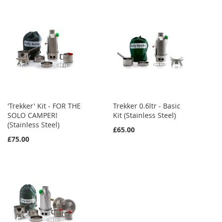
'Trekker' Kit - FOR THE
Trekker 0.6ltr - Basic
SOLO CAMPER!
Kit (Stainless Steel)
(Stainless Steel)
£65.00
£75.00