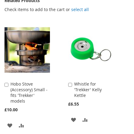
Related Products
Check items to add to the cart or
select all
Hobo Stove
Whistle for
Add
Add
(Accessory) Small -
'Trekker' Kelly
to
to
fits 'Trekker'
Kettle
Cart
Cart
models
£6.55
£10.00
ADD
ADD
ADD
ADD
TO
TO