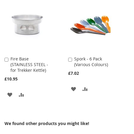
TO
TO
WISH
COMPARE
WISH
COMPARE
LIST
LIST
Fire Base
Spork - 6 Pack
Add
Add
(STAINLESS STEEL -
(Various Colours)
to
to
for Trekker Kettle)
Cart
Cart
£7.02
£10.95
ADD
ADD
ADD
ADD
TO
TO
TO
TO
WISH
COMPARE
WISH
COMPARE
LIST
We found other products you might like!
LIST