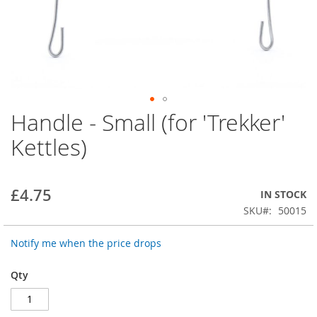
Handle - Small (for 'Trekker'
Skip
to
Kettles)
the
beginning
of
the
£4.75
IN STOCK
images
SKU
50015
gallery
Notify me when the price drops
Qty