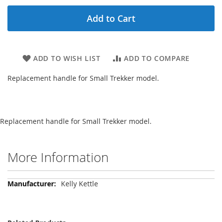
Add to Cart
ADD TO WISH LIST
ADD TO COMPARE
Replacement handle for Small Trekker model.
Replacement handle for Small Trekker model.
More Information
More
Kelly Kettle
Information