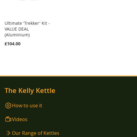
Ultimate 'Trekker' Kit -
VALUE DEAL
(Aluminium)
£104.00
The Kelly Kettle
How to use it
Videos
Our Range of Kettles