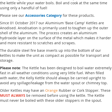
the kettle while your water boils. Boil and cook at the same time
using only a handful of fuel!
Please see our
Accessories Category
for these products.
Since 01 October 2017 our Aluminium 'Base Camp' Kettles are
Anodised. Anodisation is primarily used to toughen up the outer
shell of the aluminum. The process creates an aluminium
hydroxide layer on the surface of the metal which makes it harder
and more resistant to scratches and scrapes.
The durable steel fire base inverts up into the bottom of our
kettles to make the unit as compact as possible for transport and
storage.
Please note
: The Kettle has been designed to boil water extremely
fast in all weather conditions using very little fuel. When filled
with water, the Kelly Kettle should always be carried upright to
avoid any spillage/leakage from the water spout or chimney top.
Older Kettles may have an
Orange
Rubber or Cork Stopper. These
MUST ALWAYS
be removed before using the kettle. The Kettle
must never be boiled with these older stoppers in the spout.