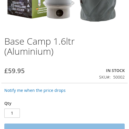
Base Camp 1.6ltr
Skip
to
(Aluminium)
the
beginning
of
the
£59.95
IN STOCK
images
SKU
50002
gallery
Notify me when the price drops
Qty