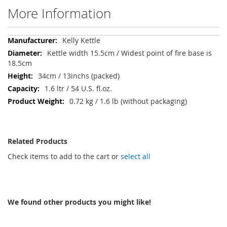
More Information
More
Kelly Kettle
Information
Kettle width 15.5cm / Widest point of fire base is
18.5cm
34cm / 13inchs (packed)
1.6 ltr / 54 U.S. fl.oz.
0.72 kg / 1.6 lb (without packaging)
Related Products
Check items to add to the cart or
select all
We found other products you might like!