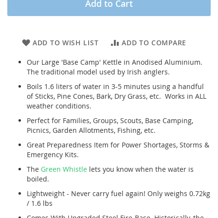
Add to Cart
ADD TO WISH LIST
ADD TO COMPARE
Our Large 'Base Camp' Kettle in Anodised Aluminium.
The traditional model used by Irish anglers.
Boils 1.6 liters of water in 3-5 minutes using a handful
of Sticks, Pine Cones, Bark, Dry Grass, etc. Works in ALL
weather conditions.
Perfect for Families, Groups, Scouts, Base Camping,
Picnics, Garden Allotments, Fishing, etc.
Great Preparedness Item for Power Shortages, Storms &
Emergency Kits.
The
Green Whistle
lets you know when the water is
boiled.
Lightweight - Never carry fuel again! Only weighs 0.72kg
/ 1.6 lbs
Comes With Upgraded Steel Fire-Base. Historically, the