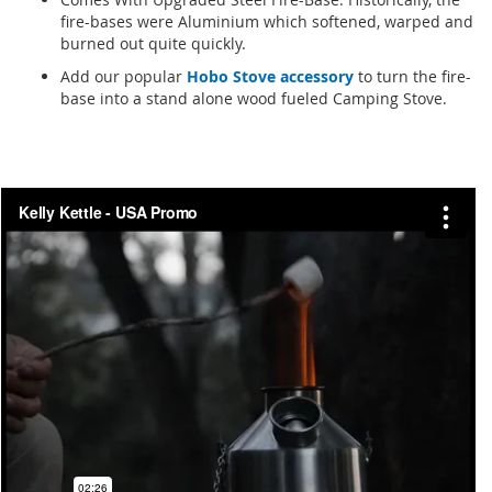
fire-bases were Aluminium which softened, warped and
burned out quite quickly.
Add our popular
Hobo Stove accessory
to turn the fire-
base into a stand alone wood fueled Camping Stove.