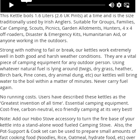
This Kettle boils 1.6 Liters (2.6 UK Pints) at a time and is the size
traditionally used by Irish Anglers. Suitable for Groups, Families,
Car Camping, Scouts, Picnics, Garden Allotments, Hunters, 4 x 4
off-roaders, Disaster & Emergency Kits, Humanitarian Aid, or
anyone working in the outdoors.
Strong with nothing to fail or break, our kettles work extremely
well in both good and harsh weather conditions. They are a vital
piece of camping equipment for any outdoor person. Using
whatever natural fuel is lying around (twigs, dry grass, heather,
Birch bark, Pine cones, dry animal dung, etc) our kettles will bring
water to the boil within a matter of minutes. Never carry fuel
again.
No running costs. Users have described these kettles as the
'Greatest invention of all time'. Essential camping equipment.
Cost-free, carbon-neutral, eco friendly camping at its very best!
Note: Add our Hobo Stove accessory to turn the fire base of your
kettle into a stand-alone wood fueled Camping Stove. Also, the
Pot-Support & Cook set can be used to prepare small amounts of
fast cooking food (Noodles, Rice, Oatmeal, hydrate food, etc) over