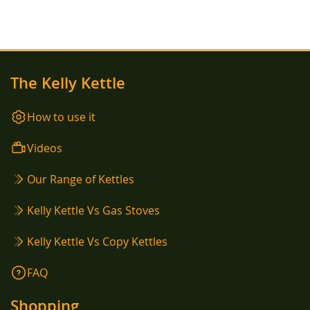
The Kelly Kettle
How to use it
Videos
Our Range of Kettles
Kelly Kettle Vs Gas Stoves
Kelly Kettle Vs Copy Kettles
FAQ
Shopping