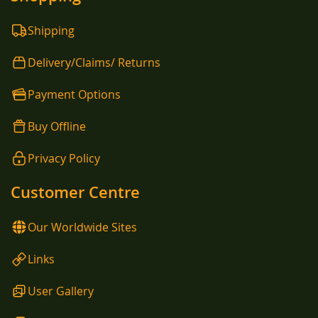
Shipping
Delivery/Claims/ Returns
Payment Options
Buy Offline
Privacy Policy
Customer Centre
Our Worldwide Sites
Links
User Gallery