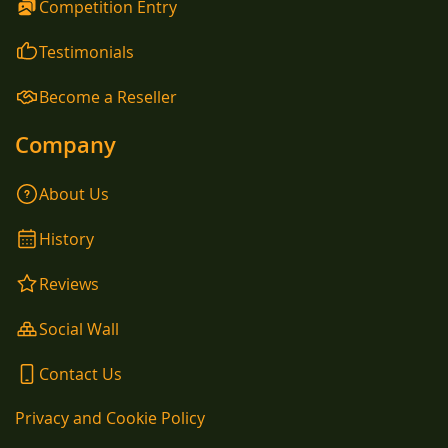
Competition Entry
Testimonials
Become a Reseller
Company
About Us
History
Reviews
Social Wall
Contact Us
Privacy and Cookie Policy