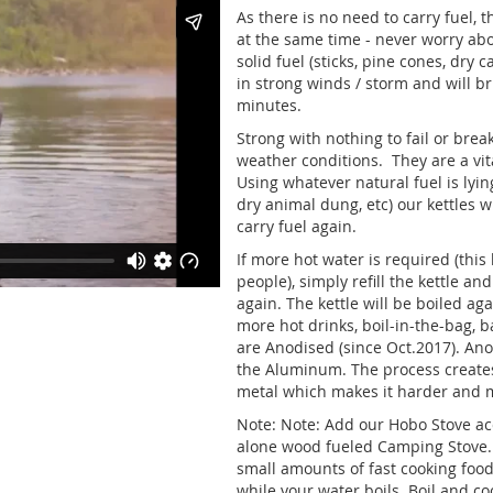
As there is no need to carry fuel, 
at the same time - never worry abo
solid fuel (sticks, pine cones, dry c
in strong winds / storm and will br
minutes.
Strong with nothing to fail or brea
weather conditions. They are a vi
Using whatever natural fuel is lyin
dry animal dung, etc) our kettles w
carry fuel again.
If more hot water is required (this k
people), simply refill the kettle an
again. The kettle will be boiled a
more hot drinks, boil-in-the-bag, 
are Anodised (since Oct.2017). Ano
the Aluminum. The process creates
metal which makes it harder and m
Note: Note: Add our Hobo Stove acce
alone wood fueled Camping Stove. 
small amounts of fast cooking food 
while your water boils. Boil and co