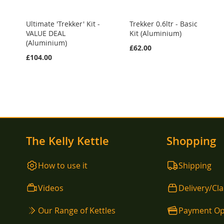
Ultimate 'Trekker' Kit -
Trekker 0.6ltr - Basic
VALUE DEAL
Kit (Aluminium)
(Aluminium)
£62.00
£104.00
The Kelly Kettle
Shopping
How to use it
Shipping
Videos
Delivery/Cl
Our Range of Kettles
Payment Op