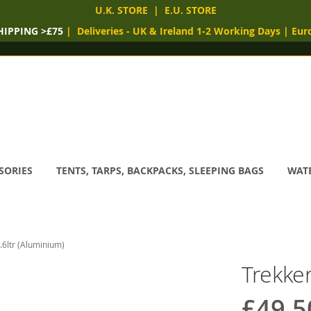
U.K. STORE
|
E.U. STORE
HIPPING >£75
|
Deliveries
- UK & Ireland 1-2 Working Days
|
Eur
SORIES
TENTS, TARPS, BACKPACKS, SLEEPING BAGS
WATE
.6ltr (Aluminium)
Trekker
£49.5