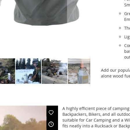
Sma
Gr
Em
Th
Lig
Com
ba
out
Add our popul
alone wood fu
A highly efficient piece of camping
Backpackers, Bikers, and all outdo
suitable for Car Camping and a Wild
fits neatly into a Rucksack or Back