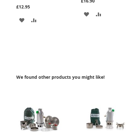
£16.90
£12.95
ADD
ADD
ADD
ADD
TO
TO
TO
TO
WISH
COMPARE
WISH
COMPARE
LIST
LIST
We found other products you might like!