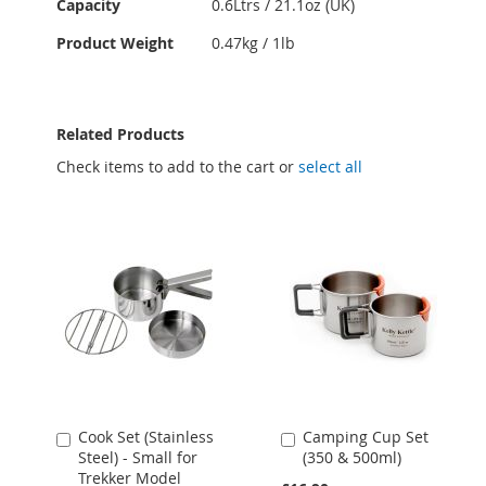
Capacity
0.6Ltrs / 21.1oz (UK)
Product Weight
0.47kg / 1lb
Related Products
Check items to add to the cart or
select all
Cook Set (Stainless
Camping Cup Set
Add
Add
Steel) - Small for
(350 & 500ml)
to
to
Trekker Model
Cart
Cart