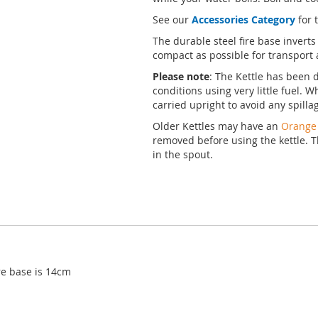
See our
Accessories Category
for 
The durable steel fire base inverts
compact as possible for transport 
Please note
: The Kettle has been d
conditions using very little fuel. W
carried upright to avoid any spill
Older Kettles may have an
Orange
removed before using the kettle. T
in the spout.
ire base is 14cm