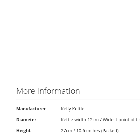
More Information
More
Manufacturer
Kelly Kettle
Information
Diameter
Kettle width 12cm / Widest point of f
Height
27cm / 10.6 inches (Packed)