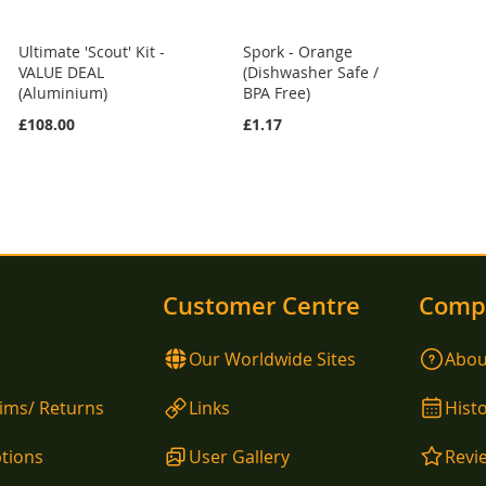
Ultimate 'Scout' Kit -
Spork - Orange
VALUE DEAL
(Dishwasher Safe /
(Aluminium)
BPA Free)
£108.00
£1.17
Customer Centre
Comp
Our Worldwide Sites
Abou
aims/ Returns
Links
Hist
tions
User Gallery
Revi