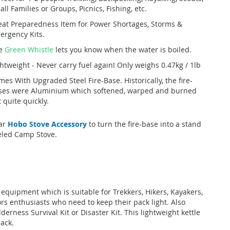
ll Families or Groups, Picnics, Fishing, etc.
eat Preparedness Item for Power Shortages, Storms &
ergency Kits.
e
Green Whistle
lets you know when the water is boiled.
htweight - Never carry fuel again! Only weighs 0.47kg / 1lb
es With Upgraded Steel Fire-Base. Historically, the fire-
ses were Aluminium which softened, warped and burned
 quite quickly.
ar
Hobo Stove Accessory
to turn the fire-base into a stand
eled Camp Stove.
 equipment which is suitable for Trekkers, Hikers, Kayakers,
ors enthusiasts who need to keep their pack light. Also
erness Survival Kit or Disaster Kit. This lightweight kettle
pack.