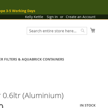
ope 3-5 Working Days
Kelly Kettle
Sign In
Create an Account
My Cart
Search
Search
R FILTERS & AQUABRICK CONTAINERS
 0.6ltr (Aluminium)
0
IN STOCK