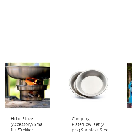
Hobo Stove
Camping
Add
Add
(Accessory) Small -
Plate/Bowl set (2
to
to
fits 'Trekker'
pcs) Stainless Steel
Cart
Cart