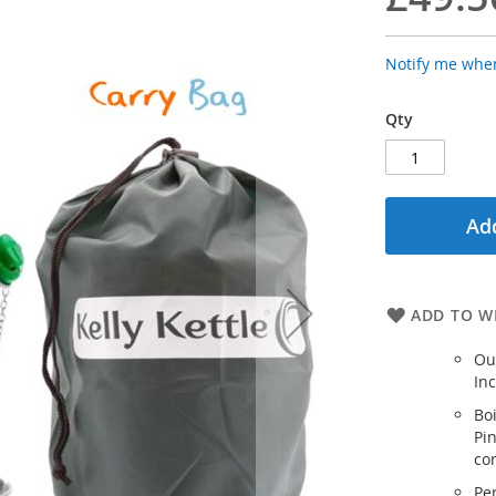
Notify me when
Qty
Add
ADD TO WI
Ou
Inc
Boi
Pi
co
Per