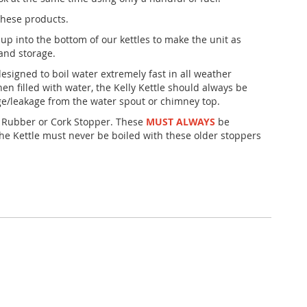
these products.
 up into the bottom of our kettles to make the unit as
and storage.
esigned to boil water extremely fast in all weather
hen filled with water, the Kelly Kettle should always be
age/leakage from the water spout or chimney top.
Rubber or Cork Stopper. These
MUST ALWAYS
be
he Kettle must never be boiled with these older stoppers