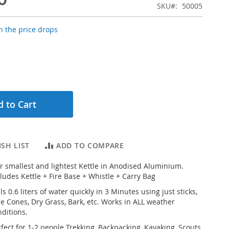
SKU
50005
 the price drops
 to Cart
SH LIST
ADD TO COMPARE
r smallest and lightest Kettle in Anodised Aluminium.
ludes Kettle + Fire Base + Whistle + Carry Bag
ls 0.6 liters of water quickly in 3 Minutes using just sticks,
ne Cones, Dry Grass, Bark, etc. Works in ALL weather
nditions.
fect for 1-2 people Trekking, Backpacking, Kayaking, Scouts,