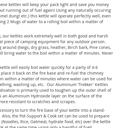
these kettles will keep your pack light and save you money
ut running out of fuel again! Using any naturally occuring
amel dung! etc.) this kettle will operate perfectly well, even
ing 2 Mugs of water to a rolling boil within a matter of
k, our kettles work extremely well in both good and harsh
tal piece of camping equipment for any outdoor person.
g around (twigs, dry grass, heather, Birch bark, Pine cones,
ill bring water to the boil within a matter of minutes. Never
ettle will easily boil water quickly for a party of 4-6
d place it back on the fire base and re-fuel the chimney
gain within a matter of minutes where water can be used for
bathing, washing up, etc. Our Aluminium 'Trekker' Kettles
disation is primarily used to toughen up the outer shell of
 an Aluminium Hydroxide layer on the surface of the
ore resistant to scratches and scrapes.
ssory to turn the fire base of your kettle into a stand-
Also, the Pot-Support & Cook set can be used to prepare
(Noodles, Rice, Oatmeal, hydrate food, etc) over the kettle
ok at the same time using only a handful of fuel!