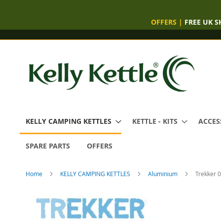
OFFERS
|
FREE UK S
Skip
to
Content
KELLY CAMPING KETTLES
KETTLE - KITS
ACCES
SPARE PARTS
OFFERS
Home
KELLY CAMPING KETTLES
Aluminium
Trekker 0
Skip
to
the
end