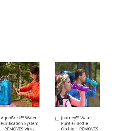
AquaBrick™ Water
Journey™ Water
Add
Add
Purification System
Purifier Bottle -
to
to
| REMOVES Virus,
Orchid | REMOVES
Cart
Cart