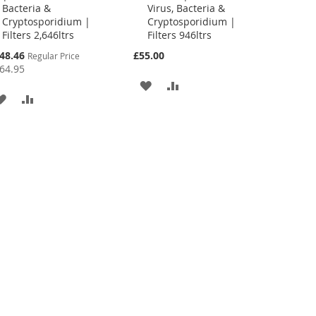
Bacteria &
Virus, Bacteria &
Cryptosporidium |
Cryptosporidium |
Filters 2,646ltrs
Filters 946ltrs
cial
48.46
£55.00
Regular Price
ce
64.95
ADD
ADD
ADD
ADD
TO
TO
TO
TO
WISH
COMPARE
WISH
COMPARE
LIST
LIST