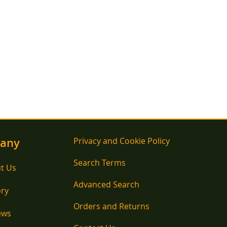
any
Privacy and Cookie Policy
Search Terms
t Us
Advanced Search
ory
Orders and Returns
ews