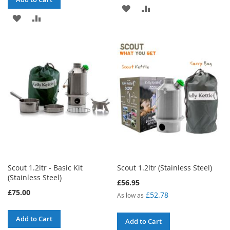
ADD
ADD
ADD
ADD
TO
TO
TO
TO
WISH
COMPARE
WISH
COMPARE
LIST
LIST
Scout 1.2ltr - Basic Kit
Scout 1.2ltr (Stainless Steel)
(Stainless Steel)
£56.95
£75.00
£52.78
As low as
Add to Cart
Add to Cart