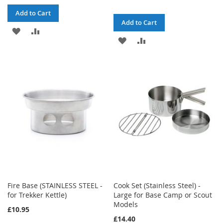
Add to Cart
Add to Cart
ADD
ADD
ADD
ADD
TO
TO
TO
TO
WISH
COMPARE
WISH
COMPARE
LIST
LIST
Fire Base (STAINLESS STEEL -
Cook Set (Stainless Steel) -
for Trekker Kettle)
Large for Base Camp or Scout
Models
£10.95
£14.40