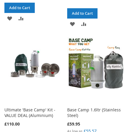
Add to Cart
Add to Cart
ADD
ADD
ADD
ADD
TO
TO
TO
TO
WISH
COMPARE
WISH
COMPARE
LIST
LIST
Ultimate 'Base Camp' Kit -
Base Camp 1.6ltr (Stainless
VALUE DEAL (Aluminium)
Steel)
£110.00
£59.95
£55.57
As low as