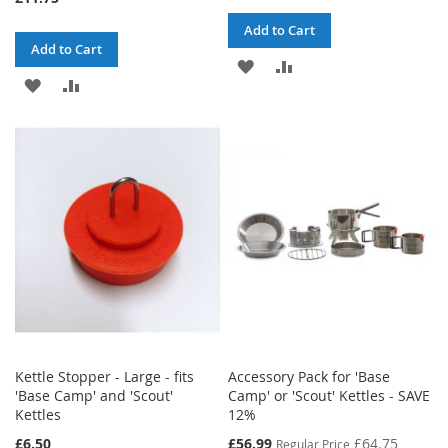
Add to Cart
Add to Cart
ADD
ADD
ADD
ADD
TO
TO
TO
TO
WISH
COMPARE
WISH
COMPARE
LIST
LIST
Kettle Stopper - Large - fits
Accessory Pack for 'Base
'Base Camp' and 'Scout'
Camp' or 'Scout' Kettles - SAVE
Kettles
12%
Special
£6.50
£56.99
£64.75
Regular Price