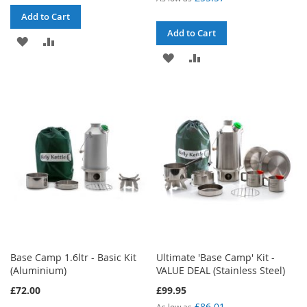
Add to Cart
Add to Cart
ADD
ADD
ADD
ADD
TO
TO
TO
TO
WISH
COMPARE
WISH
COMPARE
LIST
LIST
Base Camp 1.6ltr - Basic Kit
Ultimate 'Base Camp' Kit -
(Aluminium)
VALUE DEAL (Stainless Steel)
£72.00
£99.95
£86.01
As low as