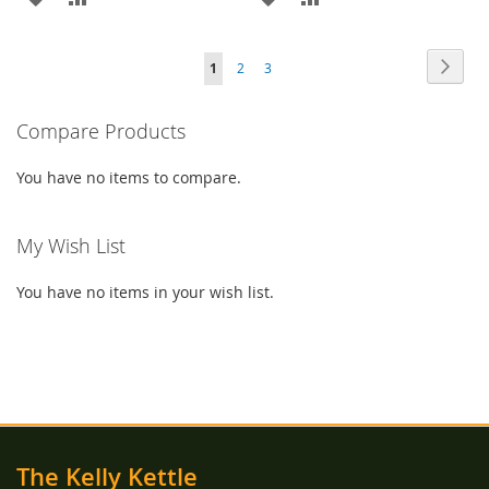
TO
TO
TO
TO
Page
Page
Next
You're
Page
Page
1
2
3
WISH
COMPARE
WISH
COMPARE
currently
LIST
LIST
Compare Products
reading
page
You have no items to compare.
My Wish List
You have no items in your wish list.
The Kelly Kettle