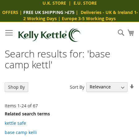
U.K. STORE
|
E.U. STORE
OFFERS
|
FREE UK SHIPPING >£75
|
Deliveries
- UK & Ireland 1-
2 Working Days
|
Europe 3-5 Working Days
Skip
to
Sear
My
Content
Search results for: 'base
camp kettl'
Se
Sort By
Shop By
As
Di
Items
1
-
24
of
67
Related search terms
kettle safe
base camp kelli