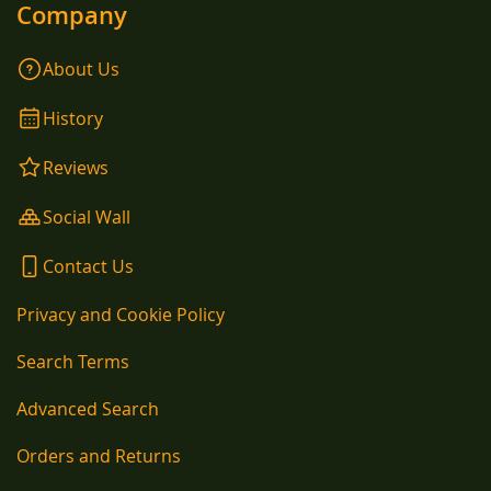
Company
About Us
History
Reviews
Social Wall
Contact Us
Privacy and Cookie Policy
Search Terms
Advanced Search
Orders and Returns