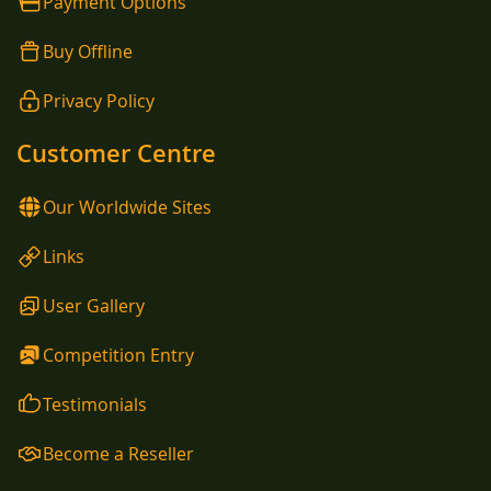
Payment Options
Buy Offline
Privacy Policy
Customer Centre
Our Worldwide Sites
Links
User Gallery
Competition Entry
Testimonials
Become a Reseller