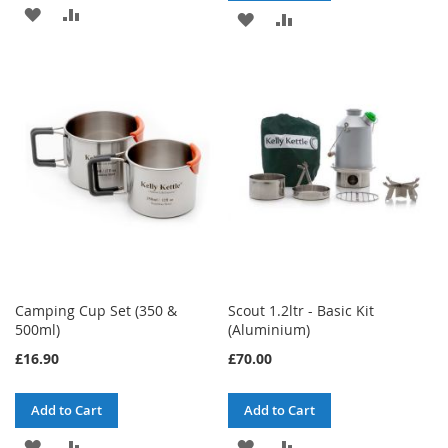
ADD
ADD
ADD
ADD
TO
TO
TO
TO
WISH
COMPARE
WISH
COMPARE
LIST
LIST
Camping Cup Set (350 &
Scout 1.2ltr - Basic Kit
500ml)
(Aluminium)
£16.90
£70.00
Add to Cart
Add to Cart
ADD
ADD
ADD
ADD