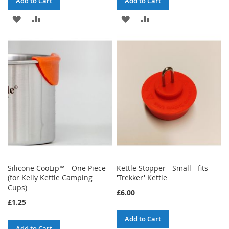
Add to Cart
Add to Cart
ADD
ADD
ADD
ADD
TO
TO
TO
TO
WISH
COMPARE
WISH
COMPARE
LIST
LIST
Silicone CooLip™ - One Piece
Kettle Stopper - Small - fits
(for Kelly Kettle Camping
'Trekker' Kettle
Cups)
£6.00
£1.25
Add to Cart
Add to Cart