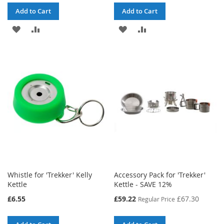
Add to Cart
Add to Cart
ADD
ADD
ADD
ADD
TO
TO
TO
TO
WISH
COMPARE
WISH
COMPARE
LIST
LIST
Whistle for 'Trekker' Kelly
Accessory Pack for 'Trekker'
Kettle
Kettle - SAVE 12%
Special
£6.55
£59.22
£67.30
Regular Price
Price