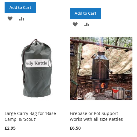
Add to Cart
Add to Cart
ADD
ADD
ADD
ADD
TO
TO
TO
TO
WISH
COMPARE
WISH
COMPARE
LIST
LIST
Large Carry Bag for 'Base
Firebase or Pot Support -
Camp' & 'Scout'
Works with all size Kettles
£2.95
£6.50