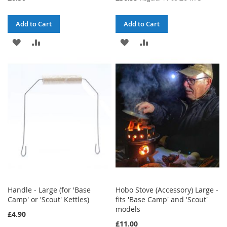
Price
Add to Cart
Add to Cart
ADD
ADD
ADD
ADD
TO
TO
TO
TO
WISH
COMPARE
WISH
COMPARE
LIST
LIST
Handle - Large (for 'Base
Hobo Stove (Accessory) Large -
Camp' or 'Scout' Kettles)
fits 'Base Camp' and 'Scout'
models
£4.90
£11.00