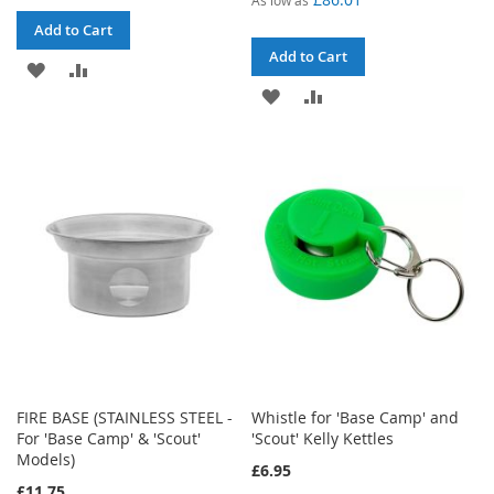
Add to Cart
Add to Cart
ADD
ADD
ADD
ADD
TO
TO
TO
TO
WISH
COMPARE
WISH
COMPARE
LIST
LIST
FIRE BASE (STAINLESS STEEL -
Whistle for 'Base Camp' and
For 'Base Camp' & 'Scout'
'Scout' Kelly Kettles
Models)
£6.95
£11.75