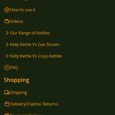
How to use it
Videos
Our Range of Kettles
Kelly Kettle Vs Gas Stoves
Kelly Kettle Vs Copy Kettles
FAQ
Shopping
Shipping
Delivery/Claims/ Returns