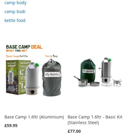
camp body
camp bodi
kettle food
Base Camp 1.6ltr (Aluminium)
Base Camp 1.6ltr - Basic Kit
(Stainless Steel)
£59.95
£77.00