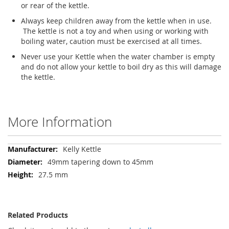
or rear of the kettle.
Always keep children away from the kettle when in use.
The kettle is not a toy and when using or working with
boiling water, caution must be exercised at all times.
Never use your Kettle when the water chamber is empty
and do not allow your kettle to boil dry as this will damage
the kettle.
More Information
More
Kelly Kettle
Information
49mm tapering down to 45mm
27.5 mm
Related Products