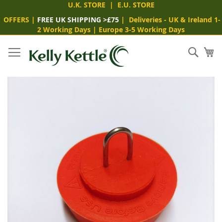
U.K. STORE
|
E.U. STORE
OFFERS
|
FREE UK SHIPPING >£75
|
Deliveries
- UK & Ireland 1-
2 Working Days
|
Europe 3-5 Working Days
Skip
to
Sear
My
Content
Skip
to
the
end
of
the
images
gallery