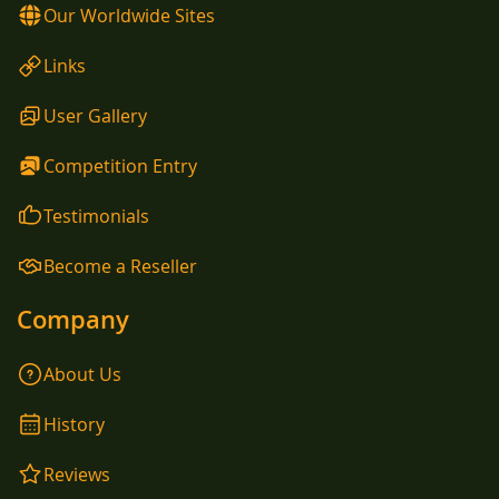
Our Worldwide Sites
Links
User Gallery
Competition Entry
Testimonials
Become a Reseller
Company
About Us
History
Reviews