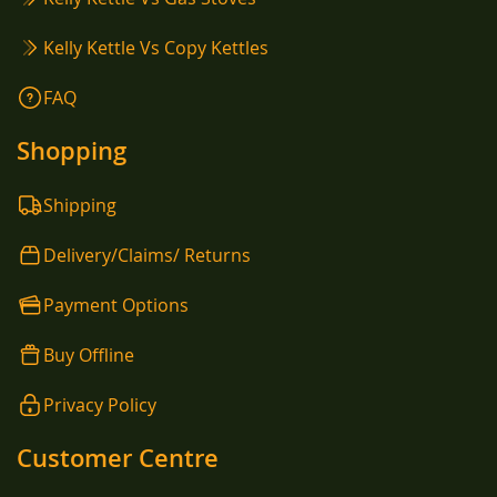
Kelly Kettle Vs Copy Kettles
FAQ
Shopping
Shipping
Delivery/Claims/ Returns
Payment Options
Buy Offline
Privacy Policy
Customer Centre