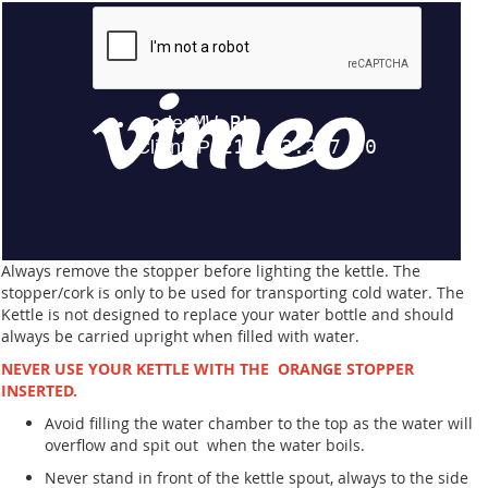
Always remove the stopper before lighting the kettle. The
stopper/cork is only to be used for transporting cold water. The
Kettle is not designed to replace your water bottle and should
always be carried upright when filled with water.
NEVER USE YOUR KETTLE WITH THE ORANGE STOPPER
INSERTED.
Avoid filling the water chamber to the top as the water will
overflow and spit out when the water boils.
Never stand in front of the kettle spout, always to the side