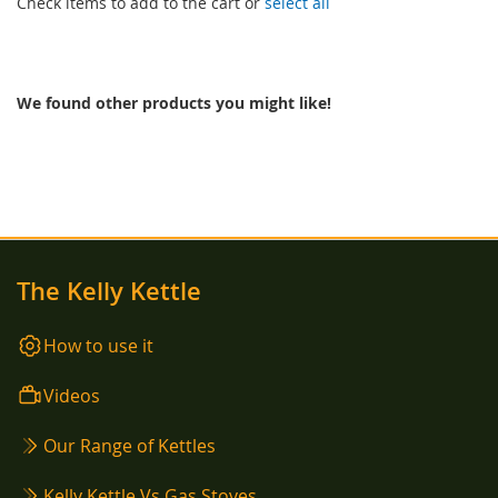
Check items to add to the cart or
select all
We found other products you might like!
The Kelly Kettle
How to use it
Videos
Our Range of Kettles
Kelly Kettle Vs Gas Stoves