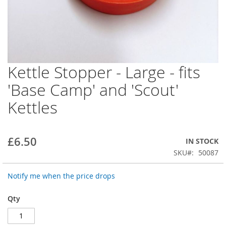
Kettle Stopper - Large - fits
Skip
to
'Base Camp' and 'Scout'
the
beginning
Kettles
of
the
images
gallery
£6.50
IN STOCK
SKU
50087
Notify me when the price drops
Qty