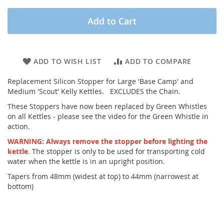
Add to Cart
ADD TO WISH LIST
ADD TO COMPARE
Replacement Silicon Stopper for Large 'Base Camp' and
Medium 'Scout' Kelly Kettles. EXCLUDES the Chain.
These Stoppers have now been replaced by Green Whistles
on all Kettles - please see the video for the Green Whistle in
action.
WARNING: Always remove the stopper before lighting the
kettle
.
The stopper is only to be used for transporting cold
water when the kettle is in an upright position.
Tapers from 48mm (widest at top) to 44mm (narrowest at
bottom)