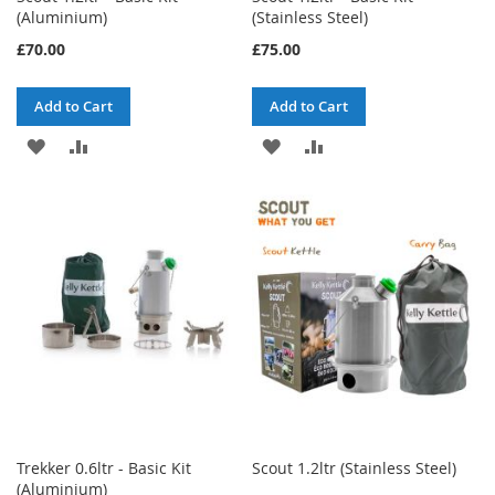
(Aluminium)
(Stainless Steel)
£70.00
£75.00
Add to Cart
Add to Cart
ADD
ADD
ADD
ADD
TO
TO
TO
TO
WISH
COMPARE
WISH
COMPARE
LIST
LIST
Trekker 0.6ltr - Basic Kit
Scout 1.2ltr (Stainless Steel)
(Aluminium)