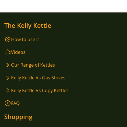
The Kelly Kettle
How to use it
Videos
Our Range of Kettles
Kelly Kettle Vs Gas Stoves
Kelly Kettle Vs Copy Kettles
FAQ
Shopping