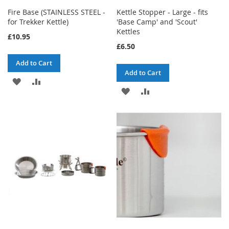
Fire Base (STAINLESS STEEL -
Kettle Stopper - Large - fits
for Trekker Kettle)
'Base Camp' and 'Scout'
Kettles
£10.95
£6.50
Add to Cart
Add to Cart
ADD
ADD
ADD
ADD
TO
TO
TO
TO
WISH
COMPARE
WISH
COMPARE
LIST
LIST