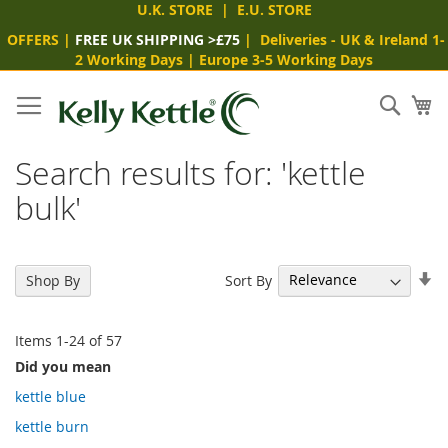
U.K. STORE
|
E.U. STORE
OFFERS
|
FREE UK SHIPPING >£75
|
Deliveries
- UK & Ireland 1-
2 Working Days
|
Europe 3-5 Working Days
Skip
to
Sear
My
Content
Search results for: 'kettle
bulk'
Se
Sort By
Shop By
As
Di
Items
1
-
24
of
57
Did you mean
kettle blue
kettle burn