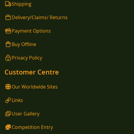
Shipping
Delivery/Claims/ Returns
Payment Options
Buy Offline
Privacy Policy
Customer Centre
Our Worldwide Sites
Links
User Gallery
Competition Entry