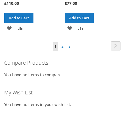
£110.00
£77.00
Add to Cart
Add to Cart
ADD
ADD
ADD
ADD
TO
TO
TO
TO
Page
Page
Next
You're
Page
Page
1
2
3
WISH
COMPARE
WISH
COMPARE
currently
LIST
LIST
Compare Products
reading
page
You have no items to compare.
My Wish List
You have no items in your wish list.