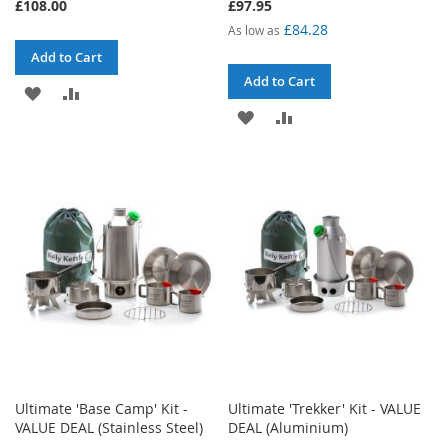
£108.00
£97.95
£84.28
As low as
Add to Cart
Add to Cart
ADD
ADD
ADD
ADD
TO
TO
TO
TO
WISH
COMPARE
WISH
COMPARE
LIST
LIST
Ultimate 'Base Camp' Kit -
Ultimate 'Trekker' Kit - VALUE
VALUE DEAL (Stainless Steel)
DEAL (Aluminium)