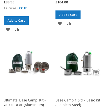
£99.95
£104.00
£86.01
As low as
Add to Cart
Add to Cart
ADD
ADD
ADD
ADD
TO
TO
TO
TO
WISH
COMPARE
WISH
COMPARE
LIST
LIST
Ultimate 'Base Camp' Kit -
Base Camp 1.6ltr - Basic Kit
VALUE DEAL (Aluminium)
(Stainless Steel)