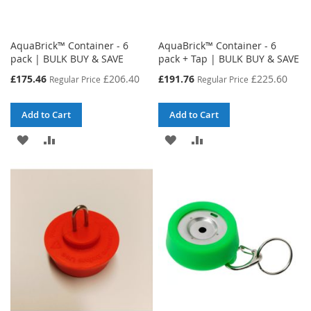
AquaBrick™ Container - 6
AquaBrick™ Container - 6
pack | BULK BUY & SAVE
pack + Tap | BULK BUY & SAVE
Special
Special
£175.46
£206.40
£191.76
£225.60
Regular Price
Regular Price
Price
Price
Add to Cart
Add to Cart
ADD
ADD
ADD
ADD
TO
TO
TO
TO
WISH
COMPARE
WISH
COMPARE
LIST
LIST