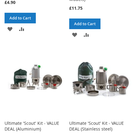
£4.90
£11.75
Add to Cart
Add to Cart
ADD
ADD
ADD
ADD
TO
TO
TO
TO
WISH
COMPARE
WISH
COMPARE
LIST
LIST
Ultimate 'Scout' Kit - VALUE
Ultimate 'Scout' Kit - VALUE
DEAL (Aluminium)
DEAL (Stainless steel)