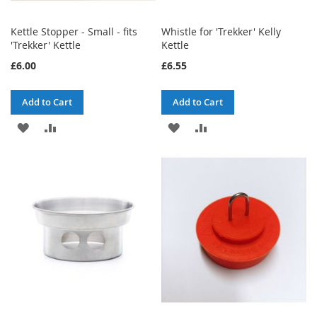
Kettle Stopper - Small - fits
Whistle for 'Trekker' Kelly
'Trekker' Kettle
Kettle
£6.00
£6.55
Add to Cart
Add to Cart
ADD
ADD
ADD
ADD
TO
TO
TO
TO
WISH
COMPARE
WISH
COMPARE
LIST
LIST