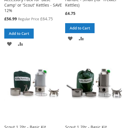
Camp' or 'Scout' Kettles - SAVE
Kettles)
12%
£4.75
Special
£56.99
£64.75
Regular Price
Price
Add to Cart
Add to Cart
ADD
ADD
ADD
ADD
TO
TO
TO
TO
WISH
COMPARE
WISH
COMPARE
LIST
LIST
Scout 1.2ltr - Basic Kit
Scout 1.2ltr - Basic Kit