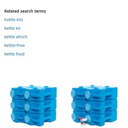
Related search terms
Kettle kits
kettle kit
kettle which
kettle+free
kettle food