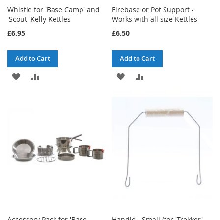
Whistle for 'Base Camp' and
Firebase or Pot Support -
'Scout' Kelly Kettles
Works with all size Kettles
£6.95
£6.50
Add to Cart
Add to Cart
ADD
ADD
ADD
ADD
TO
TO
TO
TO
WISH
COMPARE
WISH
COMPARE
LIST
LIST
Accessory Pack for 'Base
Handle - Small (for 'Trekker'