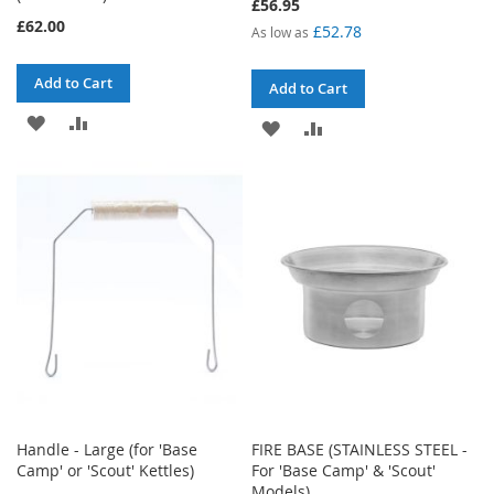
£56.95
£62.00
£52.78
As low as
Add to Cart
Add to Cart
ADD
ADD
ADD
ADD
TO
TO
TO
TO
WISH
COMPARE
WISH
COMPARE
LIST
LIST
Handle - Large (for 'Base
FIRE BASE (STAINLESS STEEL -
Camp' or 'Scout' Kettles)
For 'Base Camp' & 'Scout'
Models)