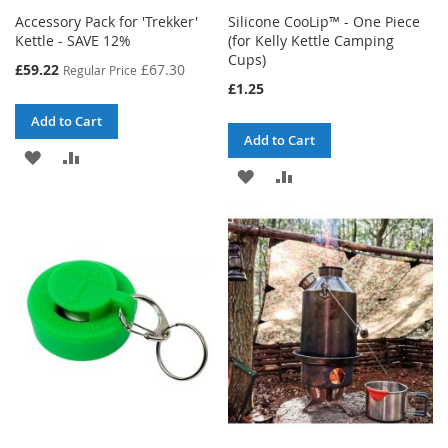
Accessory Pack for 'Trekker'
Silicone CooLip™ - One Piece
Kettle - SAVE 12%
(for Kelly Kettle Camping
Cups)
Special
£59.22
£67.30
Regular Price
Price
£1.25
Add to Cart
Add to Cart
ADD
ADD
ADD
ADD
TO
TO
TO
TO
WISH
COMPARE
WISH
COMPARE
LIST
LIST