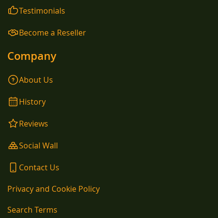
Testimonials
Become a Reseller
Company
About Us
History
Reviews
Social Wall
Contact Us
Privacy and Cookie Policy
Search Terms