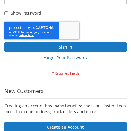
Show Password
Sign In
Forgot Your Password?
New Customers
Creating an account has many benefits: check out faster, keep
more than one address, track orders and more.
Create an Account