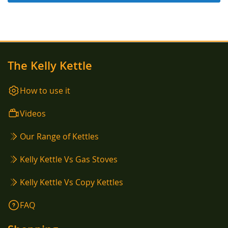
The Kelly Kettle
How to use it
Videos
Our Range of Kettles
Kelly Kettle Vs Gas Stoves
Kelly Kettle Vs Copy Kettles
FAQ