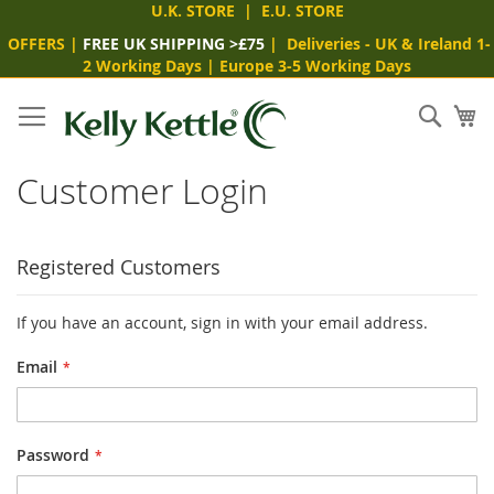
U.K. STORE
|
E.U. STORE
OFFERS
|
FREE UK SHIPPING >£75
|
Deliveries
- UK & Ireland 1-
2 Working Days
|
Europe 3-5 Working Days
Skip
to
Sear
My
Content
Customer Login
Registered Customers
If you have an account, sign in with your email address.
Email
Password