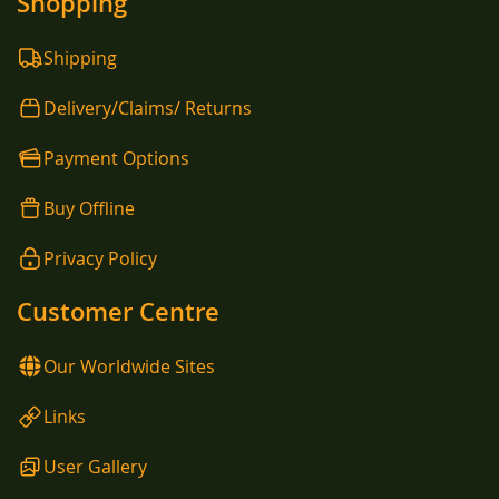
Shopping
Shipping
Delivery/Claims/ Returns
Payment Options
Buy Offline
Privacy Policy
Customer Centre
Our Worldwide Sites
Links
User Gallery