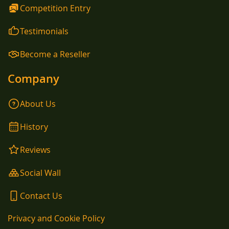
Competition Entry
Testimonials
Become a Reseller
Company
About Us
History
Reviews
Social Wall
Contact Us
Privacy and Cookie Policy