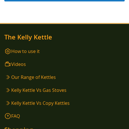
The Kelly Kettle
How to use it
Videos
Our Range of Kettles
Kelly Kettle Vs Gas Stoves
Kelly Kettle Vs Copy Kettles
FAQ