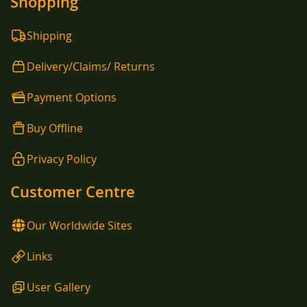
Shopping
Shipping
Delivery/Claims/ Returns
Payment Options
Buy Offline
Privacy Policy
Customer Centre
Our Worldwide Sites
Links
User Gallery