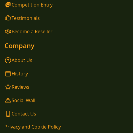
Competition Entry
Testimonials
Become a Reseller
Company
About Us
History
Reviews
Social Wall
Contact Us
Privacy and Cookie Policy