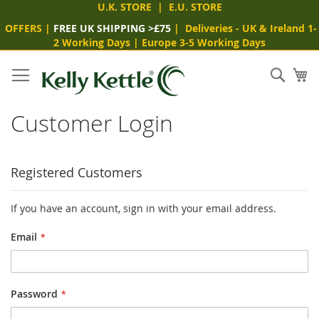
U.K. STORE
|
E.U. STORE
OFFERS
|
FREE UK SHIPPING >£75
|
Deliveries
- UK & Ireland 1-
2 Working Days
|
Europe 3-5 Working Days
Skip
to
Sear
My
Content
Customer Login
Registered Customers
If you have an account, sign in with your email address.
Email
Password