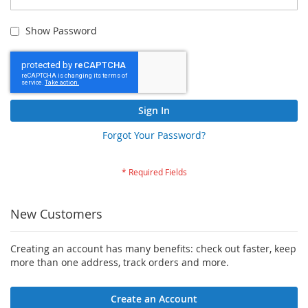
Show Password
Sign In
Forgot Your Password?
New Customers
Creating an account has many benefits: check out faster, keep
more than one address, track orders and more.
Create an Account