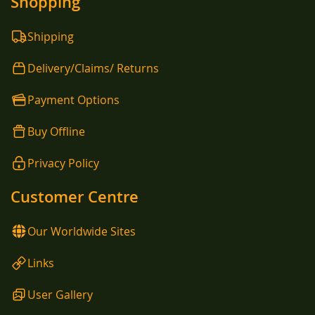
Shopping
Shipping
Delivery/Claims/ Returns
Payment Options
Buy Offline
Privacy Policy
Customer Centre
Our Worldwide Sites
Links
User Gallery