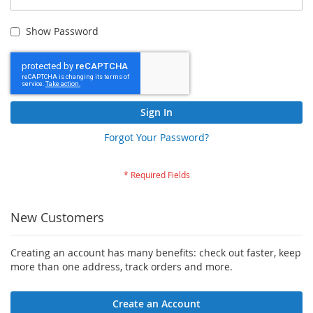
Show Password
Sign In
Forgot Your Password?
New Customers
Creating an account has many benefits: check out faster, keep
more than one address, track orders and more.
Create an Account