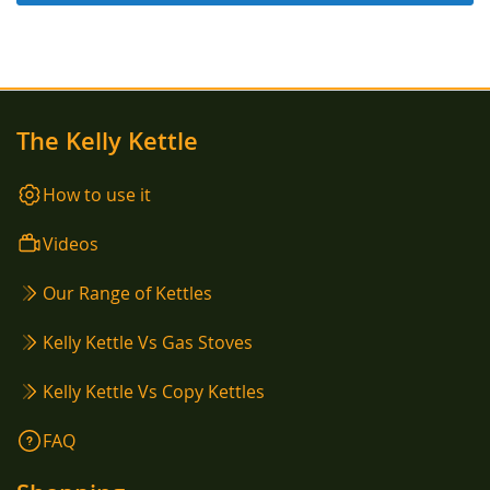
The Kelly Kettle
How to use it
Videos
Our Range of Kettles
Kelly Kettle Vs Gas Stoves
Kelly Kettle Vs Copy Kettles
FAQ