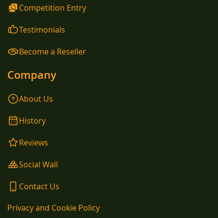
Competition Entry
Testimonials
Become a Reseller
Company
About Us
History
Reviews
Social Wall
Contact Us
Privacy and Cookie Policy