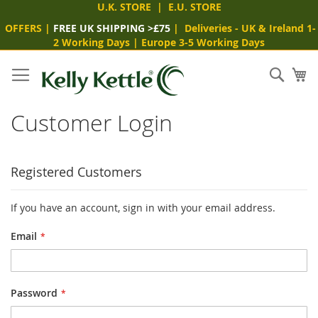
U.K. STORE
|
E.U. STORE
OFFERS
|
FREE UK SHIPPING >£75
|
Deliveries
- UK & Ireland 1-
2 Working Days
|
Europe 3-5 Working Days
Skip
to
Sear
My
Content
Customer Login
Registered Customers
If you have an account, sign in with your email address.
Email
Password