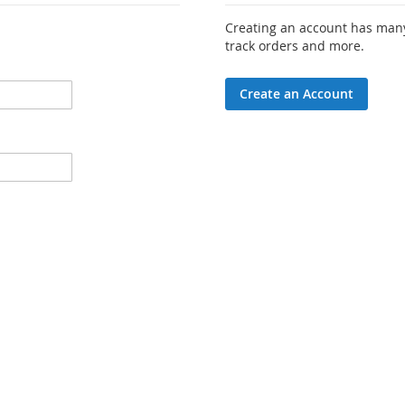
Creating an account has many
track orders and more.
Create an Account