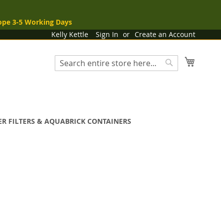
ope 3-5 Working Days
Kelly Kettle
Sign In
Create an Account
My Cart
Search
Search
R FILTERS & AQUABRICK CONTAINERS