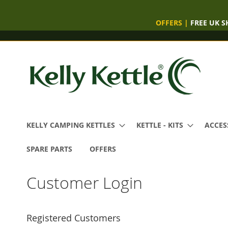
OFFERS
|
FREE UK S
Skip
to
Content
KELLY CAMPING KETTLES
KETTLE - KITS
ACCES
SPARE PARTS
OFFERS
Customer Login
Registered Customers