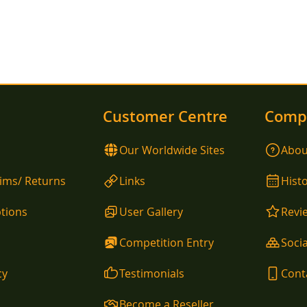
Customer Centre
Comp
Our Worldwide Sites
Abou
aims/ Returns
Links
Hist
tions
User Gallery
Revi
Competition Entry
Socia
cy
Testimonials
Cont
Become a Reseller