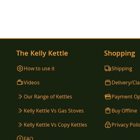
The Kelly Kettle
Shopping
How to use it
Shipping
Videos
Delivery/Cl
Our Range of Kettles
Payment Op
Kelly Kettle Vs Gas Stoves
Buy Offline
Kelly Kettle Vs Copy Kettles
Privacy Poli
FAQ