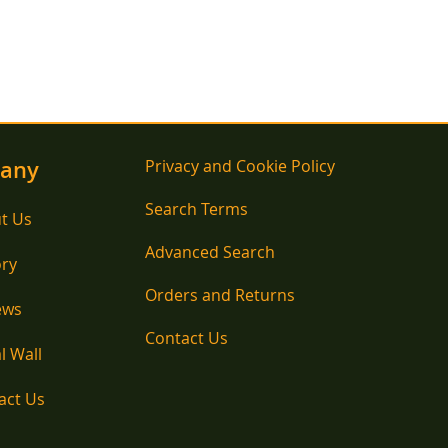
any
Privacy and Cookie Policy
Search Terms
t Us
Advanced Search
ory
Orders and Returns
ews
Contact Us
l Wall
act Us