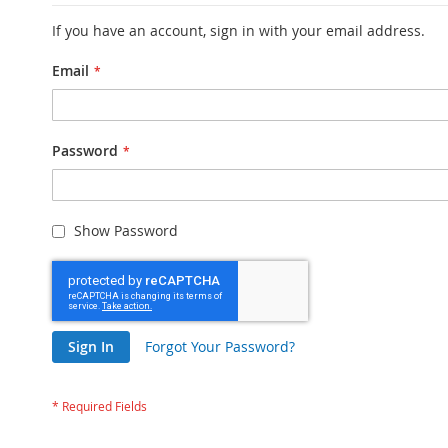
If you have an account, sign in with your email address.
Email
Password
Show Password
Sign In
Forgot Your Password?