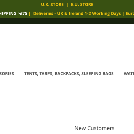
U.K. STORE
|
E.U. STORE
HIPPING >£75
|
Deliveries
- UK & Ireland 1-2 Working Days
|
Eur
SORIES
TENTS, TARPS, BACKPACKS, SLEEPING BAGS
WATE
New Customers