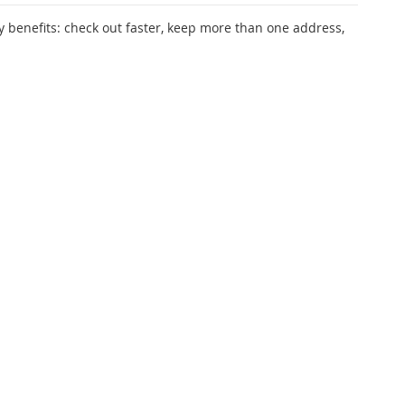
 benefits: check out faster, keep more than one address,