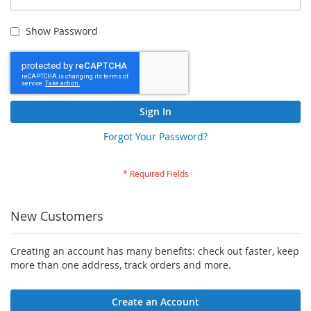
Show Password
Sign In
Forgot Your Password?
New Customers
Creating an account has many benefits: check out faster, keep
more than one address, track orders and more.
Create an Account