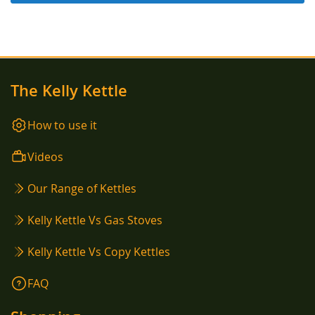
The Kelly Kettle
How to use it
Videos
Our Range of Kettles
Kelly Kettle Vs Gas Stoves
Kelly Kettle Vs Copy Kettles
FAQ