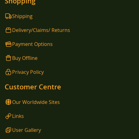
Shopping
Shipping
Delivery/Claims/ Returns
Payment Options
Buy Offline
Privacy Policy
Customer Centre
Our Worldwide Sites
Links
User Gallery