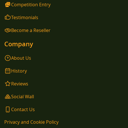
Competition Entry
Testimonials
Become a Reseller
Company
About Us
History
Reviews
Social Wall
Contact Us
Privacy and Cookie Policy