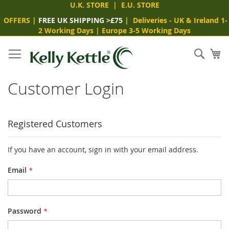
U.K. STORE
|
E.U. STORE
OFFERS
|
FREE UK SHIPPING >£75
|
Deliveries
- UK & Ireland 1-
2 Working Days
|
Europe 3-5 Working Days
Skip
to
Sear
My
Content
Customer Login
Registered Customers
If you have an account, sign in with your email address.
Email
Password