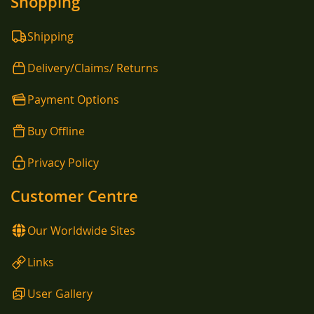
Shopping
Shipping
Delivery/Claims/ Returns
Payment Options
Buy Offline
Privacy Policy
Customer Centre
Our Worldwide Sites
Links
User Gallery