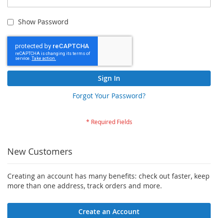
Show Password
Sign In
Forgot Your Password?
New Customers
Creating an account has many benefits: check out faster, keep
more than one address, track orders and more.
Create an Account