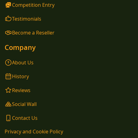
Competition Entry
Testimonials
Become a Reseller
Company
About Us
History
Reviews
Social Wall
Contact Us
Privacy and Cookie Policy