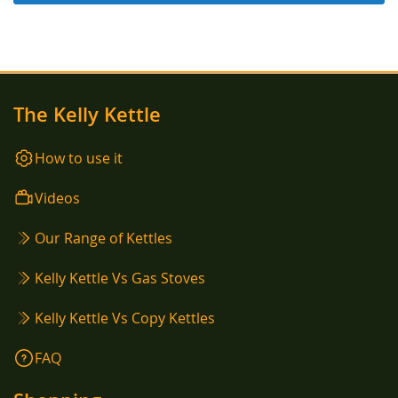
The Kelly Kettle
How to use it
Videos
Our Range of Kettles
Kelly Kettle Vs Gas Stoves
Kelly Kettle Vs Copy Kettles
FAQ