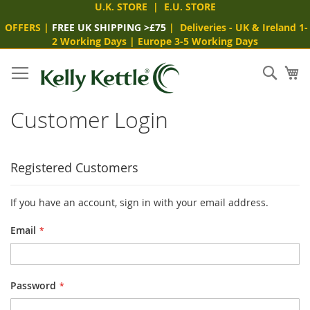
U.K. STORE
|
E.U. STORE
OFFERS
|
FREE UK SHIPPING >£75
|
Deliveries
- UK & Ireland 1-
2 Working Days
|
Europe 3-5 Working Days
Skip
to
Sear
My
Content
Customer Login
Registered Customers
If you have an account, sign in with your email address.
Email
Password