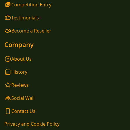
Competition Entry
Testimonials
Become a Reseller
Company
About Us
History
Reviews
Social Wall
Contact Us
Privacy and Cookie Policy