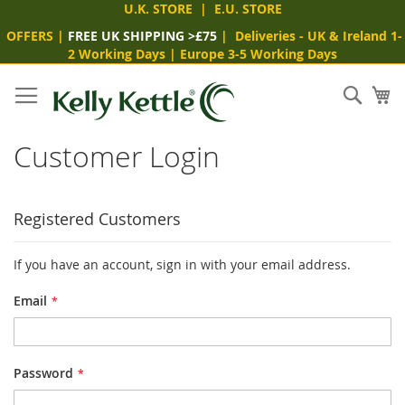
U.K. STORE
|
E.U. STORE
OFFERS
|
FREE UK SHIPPING >£75
|
Deliveries
- UK & Ireland 1-
2 Working Days
|
Europe 3-5 Working Days
Skip
to
Sear
My
Content
Customer Login
Registered Customers
If you have an account, sign in with your email address.
Email
Password