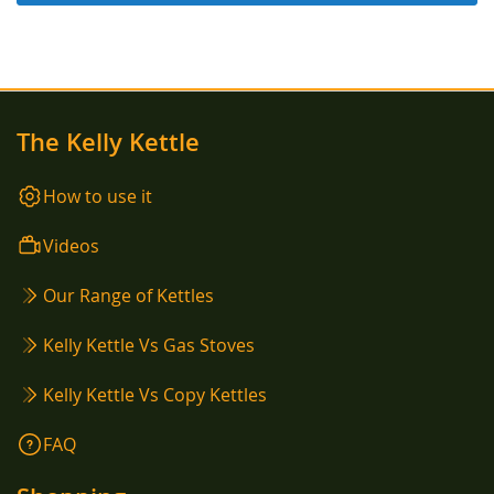
The Kelly Kettle
How to use it
Videos
Our Range of Kettles
Kelly Kettle Vs Gas Stoves
Kelly Kettle Vs Copy Kettles
FAQ