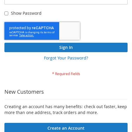
Show Password
Sign In
Forgot Your Password?
New Customers
Creating an account has many benefits: check out faster, keep
more than one address, track orders and more.
Create an Account