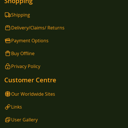
Shopping
Shipping
Delivery/Claims/ Returns
Payment Options
Buy Offline
Privacy Policy
Customer Centre
Our Worldwide Sites
Links
User Gallery