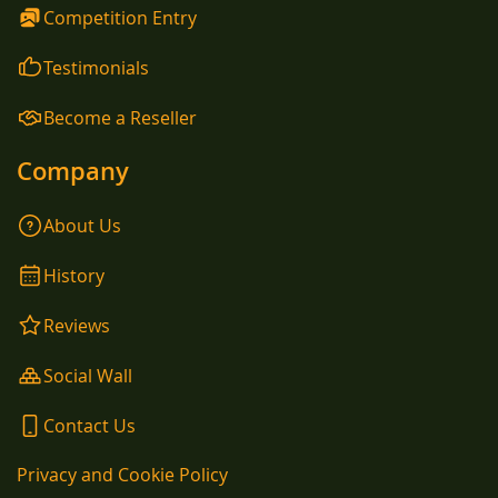
Competition Entry
Testimonials
Become a Reseller
Company
About Us
History
Reviews
Social Wall
Contact Us
Privacy and Cookie Policy