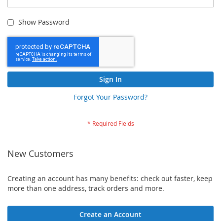
Show Password
Sign In
Forgot Your Password?
New Customers
Creating an account has many benefits: check out faster, keep
more than one address, track orders and more.
Create an Account