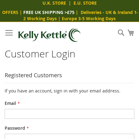
U.K. STORE
|
E.U. STORE
OFFERS
|
FREE UK SHIPPING >£75
|
Deliveries
- UK & Ireland 1-
2 Working Days
|
Europe 3-5 Working Days
Skip
to
Sear
My
Content
Customer Login
Registered Customers
If you have an account, sign in with your email address.
Email
Password