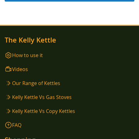
The Kelly Kettle
How to use it
Videos
Our Range of Kettles
Kelly Kettle Vs Gas Stoves
Kelly Kettle Vs Copy Kettles
FAQ