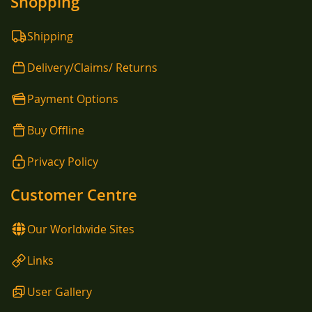
Shopping
Shipping
Delivery/Claims/ Returns
Payment Options
Buy Offline
Privacy Policy
Customer Centre
Our Worldwide Sites
Links
User Gallery