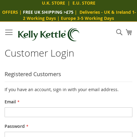
U.K. STORE
|
E.U. STORE
OFFERS
|
FREE UK SHIPPING >£75
|
Deliveries
- UK & Ireland 1-
2 Working Days
|
Europe 3-5 Working Days
Skip
to
Sear
My
Content
Customer Login
Registered Customers
If you have an account, sign in with your email address.
Email
Password