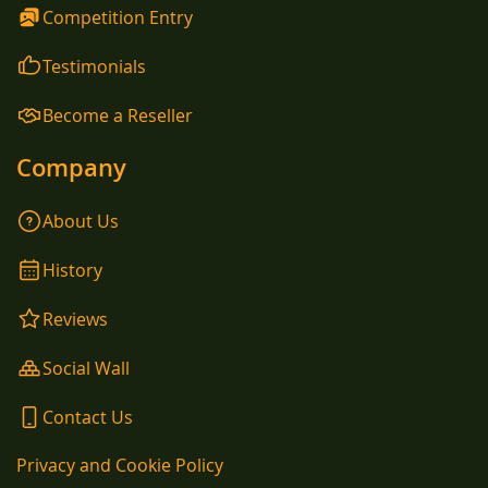
Competition Entry
Testimonials
Become a Reseller
Company
About Us
History
Reviews
Social Wall
Contact Us
Privacy and Cookie Policy