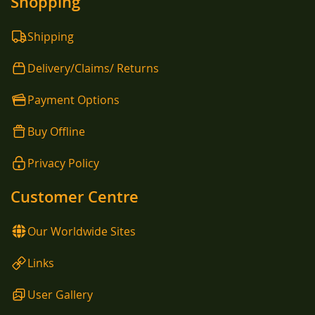
Shopping
Shipping
Delivery/Claims/ Returns
Payment Options
Buy Offline
Privacy Policy
Customer Centre
Our Worldwide Sites
Links
User Gallery