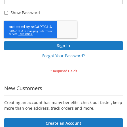
Show Password
Sign In
Forgot Your Password?
New Customers
Creating an account has many benefits: check out faster, keep
more than one address, track orders and more.
Create an Account