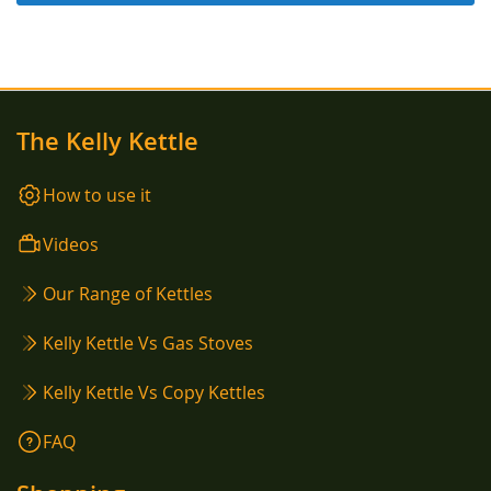
The Kelly Kettle
How to use it
Videos
Our Range of Kettles
Kelly Kettle Vs Gas Stoves
Kelly Kettle Vs Copy Kettles
FAQ