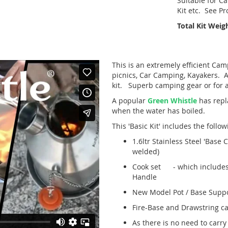
Suitable for Ca
Kit etc. See P
Total Kit Weigh
This is an extremely efficient Camp
picnics, Car Camping, Kayakers. Ad
kit. Superb camping gear or for 
A popular
Green Whistle
has repl
when the water has boiled.
This 'Basic Kit' includes the follo
1.6ltr Stainless Steel 'Base 
welded)
Cook set - which includes: 0.
Handle
New Model Pot / Base Suppor
Fire-Base and Drawstring ca
As there is no need to carry 