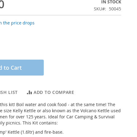
0
IN STOCK
SKU
50045
 the price drops
 to Cart
SH LIST
ADD TO COMPARE
his kit! Boil water and cook food - at the same time! The
ge size Kelly Kettle or also known as the Volcano Kettle used
rmen for over 125 years. Ideal for Car Camping & Survival
ily picnics. This Kit contains:
p' Kettle (1.6ltr) and fire-base.