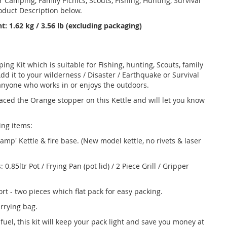
r Camping, Family Picnics, Scouts, Fishing, Hunting, Survival
roduct Description below.
t: 1.62 kg / 3.56 lb (excluding packaging)
ing Kit which is suitable for Fishing, hunting, Scouts, family
d it to your wilderness / Disaster / Earthquake or Survival
anyone who works in or enjoys the outdoors.
aced the Orange stopper on this Kettle and will let you know
wing items:
Camp' Kettle & fire base. (New model kettle, no rivets & laser
85ltr Pot / Frying Pan (pot lid) / 2 Piece Grill / Gripper
t - two pieces which flat pack for easy packing.
rrying bag.
fuel, this kit will keep your pack light and save you money at