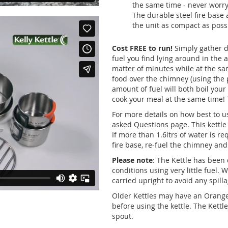
the same time - never worry
The durable steel fire base 
the unit as compact as possi
Cost FREE to run!
Simply gather d
fuel you find lying around in the 
matter of minutes while at the sa
food over the chimney (using the p
amount of fuel will both boil your
cook your meal at the same time! 
For more details on how best to u
asked Questions page. This kettle 
If more than 1.6ltrs of water is req
fire base, re-fuel the chimney and 
Please note
: The Kettle has been 
conditions using very little fuel. 
carried upright to avoid any spil
Older Kettles may have an Orang
before using the kettle. The Kettl
spout.