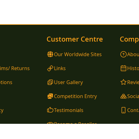
Customer Centre
Comp
Our Worldwide Sites
Abou
aims/ Returns
Links
Hist
tions
User Gallery
Revi
Competition Entry
Socia
cy
Testimonials
Cont
Become a Reseller
allina, County Mayo, Ireland Telephone EU: 00353 96 54105 / Telephone UK: 