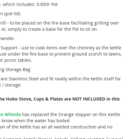
- which includes: 0.85ltr Pot
n (pot lid)
rill - to be placed on the fire-base facilitating grilling over
 or, simply to create a base for the Pot to sit on.
Handle.
 Support - use to cook items over the chimney as the kettle
 use under the fire-base to prevent ground scorch to lawns,
r picnic tables.
ng Storage Bag
 are Stainless Steel and fit neatly within the kettle itself for
 / storage.
The Hobo Stove, Cups & Plates are NOT INCLUDED in this
n Whistle
has replaced the Orange stopper on this Kettle
ou know when the water has boiled.
on of the kettle has an all welded construction and no