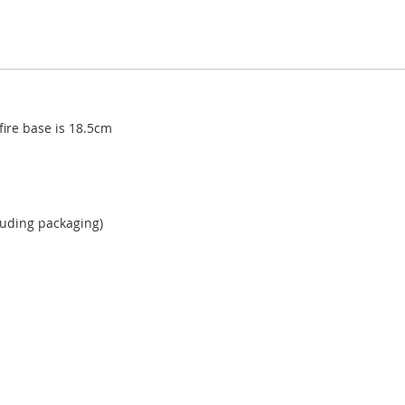
fire base is 18.5cm
cluding packaging)