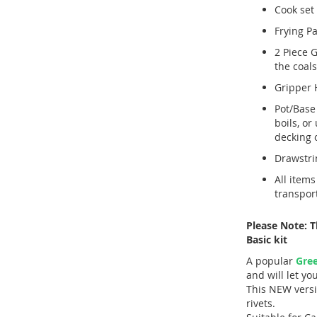
Cook set 
Frying Pa
2 Piece G
the coals
Gripper 
Pot/Base
boils, or
decking o
Drawstri
All items
transport
Please Note: 
Basic kit
A popular
Gree
and will let y
This NEW versi
rivets.