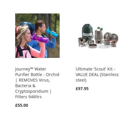
Journey™ Water
Ultimate 'Scout' Kit -
Purifier Bottle - Orchid
VALUE DEAL (Stainless
| REMOVES Virus,
steel)
Bacteria &
£97.95
Cryptosporidium |
Filters 946ltrs
£55.00