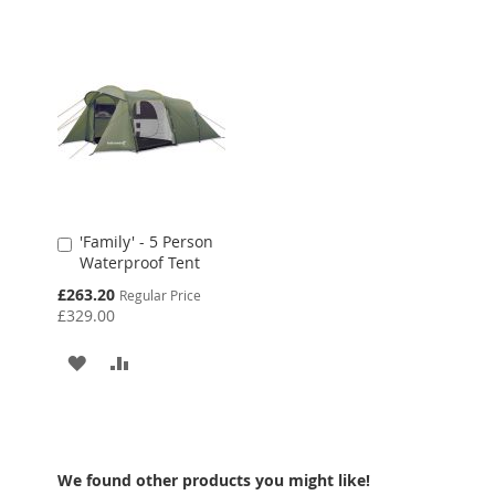
LIST
'Family' - 5 Person
Add
Waterproof Tent
to
Cart
Special
£263.20
Regular Price
Price
£329.00
ADD
ADD
TO
TO
WISH
COMPARE
LIST
We found other products you might like!