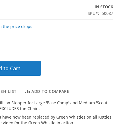
IN STOCK
SKU
50087
 the price drops
 to Cart
SH LIST
ADD TO COMPARE
licon Stopper for Large 'Base Camp' and Medium 'Scout'
 EXCLUDES the Chain.
 have now been replaced by Green Whistles on all Kettles
e video for the Green Whistle in action.