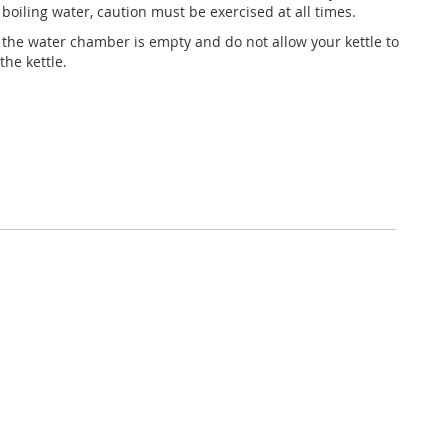
oiling water, caution must be exercised at all times.
the water chamber is empty and do not allow your kettle to
the kettle.