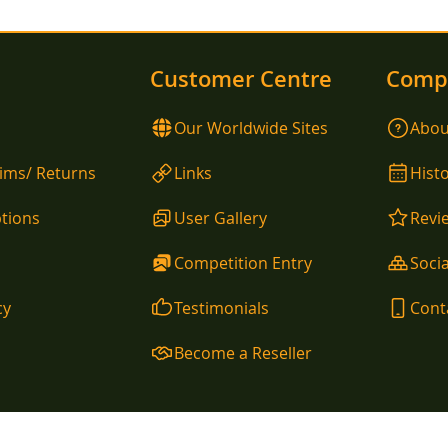
Customer Centre
Comp
Our Worldwide Sites
Abou
aims/ Returns
Links
Hist
tions
User Gallery
Revi
Competition Entry
Socia
cy
Testimonials
Cont
Become a Reseller