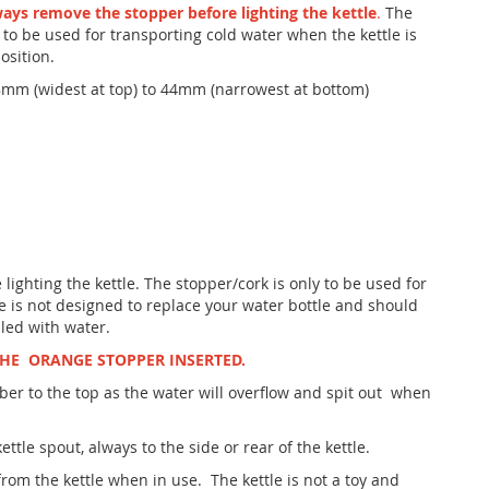
ys remove the stopper before lighting the kettle
.
The
 to be used for transporting cold water when the kettle is
osition.
mm (widest at top) to 44mm (narrowest at bottom)
ighting the kettle. The stopper/cork is only to be used for
e is not designed to replace your water bottle and should
led with water.
THE ORANGE STOPPER INSERTED.
ber to the top as the water will overflow and spit out when
ettle spout, always to the side or rear of the kettle.
rom the kettle when in use. The kettle is not a toy and