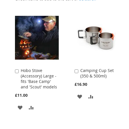
Hobo Stove
Camping Cup Set
Add
Add
(Accessory) Large -
(350 & 500ml)
to
to
fits 'Base Camp'
Cart
Cart
£16.90
and 'Scout' models
£11.00
ADD
ADD
TO
TO
ADD
ADD
WISH
COMPARE
TO
TO
LIST
WISH
COMPARE