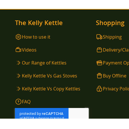
The Kelly Kettle
Shopping
How to use it
Shipping
Videos
Delivery/Cl
Our Range of Kettles
Payment Op
Kelly Kettle Vs Gas Stoves
Buy Offline
Kelly Kettle Vs Copy Kettles
Privacy Poli
FAQ