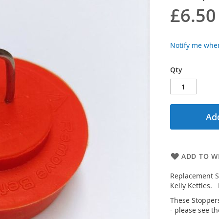
£6.50
Notify me when
Qty
Add
ADD TO WI
Replacement Si
Kelly Kettles.
These Stoppers
- please see th