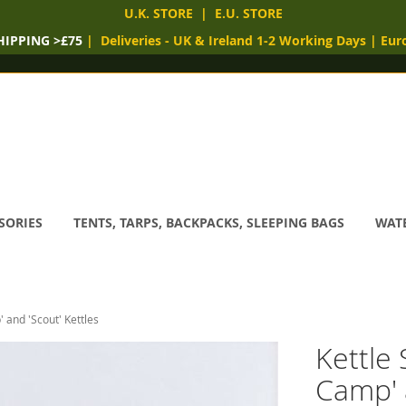
U.K. STORE
|
E.U. STORE
HIPPING >£75
|
Deliveries
- UK & Ireland 1-2 Working Days
|
Eur
SORIES
TENTS, TARPS, BACKPACKS, SLEEPING BAGS
WATE
' and 'Scout' Kettles
Kettle 
Camp' 