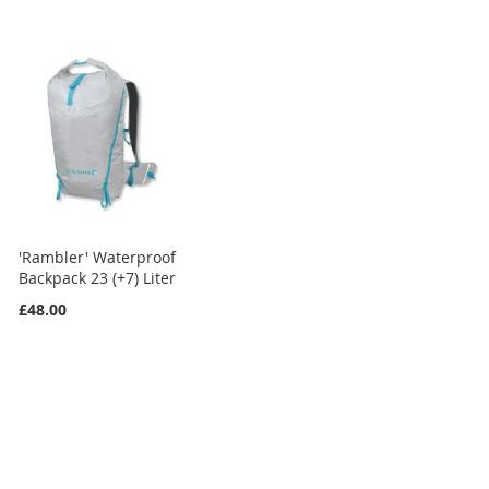
'Rambler' Waterproof
Backpack 23 (+7) Liter
£48.00