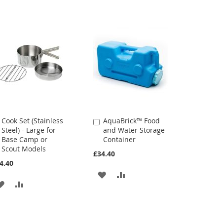
Cook Set (Stainless
AquaBrick™ Food
Add
Add
Steel) - Large for
and Water Storage
to
to
Base Camp or
Container
Cart
Cart
Scout Models
£34.40
4.40
ADD
ADD
ADD
ADD
TO
TO
TO
TO
WISH
COMPARE
WISH
COMPARE