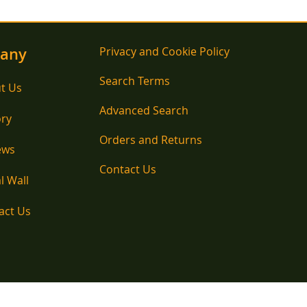
any
Privacy and Cookie Policy
Search Terms
t Us
Advanced Search
ory
Orders and Returns
ews
Contact Us
l Wall
act Us