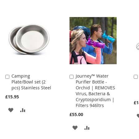
Camping
Journey™ Water
Add
Add
Plate/Bowl set (2
Purifier Bottle -
to
to
pcs) Stainless Steel
Orchid | REMOVES
Cart
Cart
Virus, Bacteria &
£15.95
Cryptosporidium |
£1
Filters 946ltrs
ADD
ADD
£55.00
TO
TO
ADD
ADD
WISH
COMPARE
TO
TO