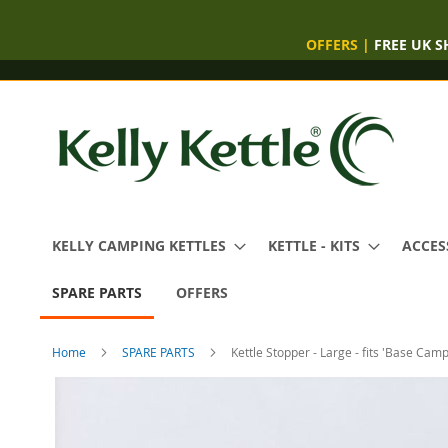
OFFERS
|
FREE UK S
Skip
to
Content
KELLY CAMPING KETTLES
KETTLE - KITS
ACCES
SPARE PARTS
OFFERS
Home
SPARE PARTS
Kettle Stopper - Large - fits 'Base Camp
Skip
to
the
end