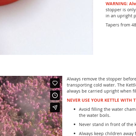
WARNING: Alwa
stopper is only
in an upright p
Tapers from 48
Always remove the stopper before l
transporting cold water. The Kettl
always be carried upright when fil
NEVER USE YOUR KETTLE WITH 
Avoid filling the water cham
the water boils.
Never stand in front of the k
Always keep children away f