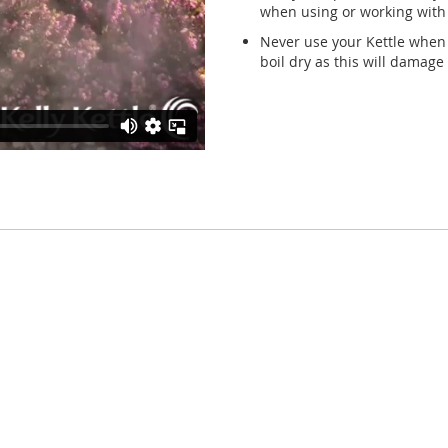
when using or working with b
Never use your Kettle when 
boil dry as this will damage 