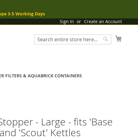
ope 3-5 Working Days
Sign In
Create an Account
My Cart
Search
Search
R FILTERS & AQUABRICK CONTAINERS
Stopper - Large - fits 'Base
and 'Scout' Kettles