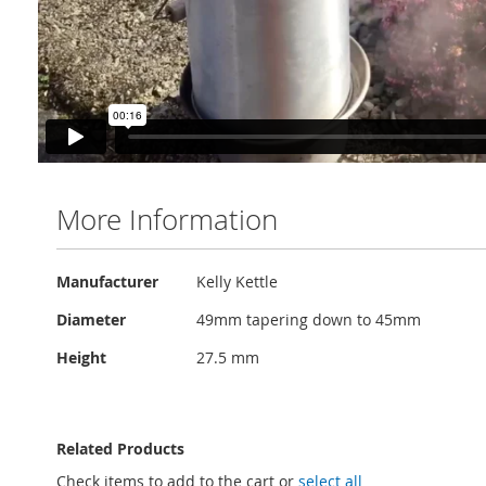
More Information
More
Manufacturer
Kelly Kettle
Information
Diameter
49mm tapering down to 45mm
Height
27.5 mm
Related Products
Check items to add to the cart or
select all