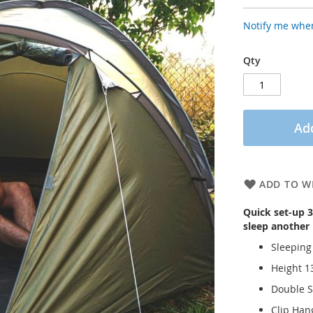
Notify me when
Qty
Add
ADD TO WI
Quick set-up 3
sleep another
Sleeping
Height 
Double S
Clip Hang