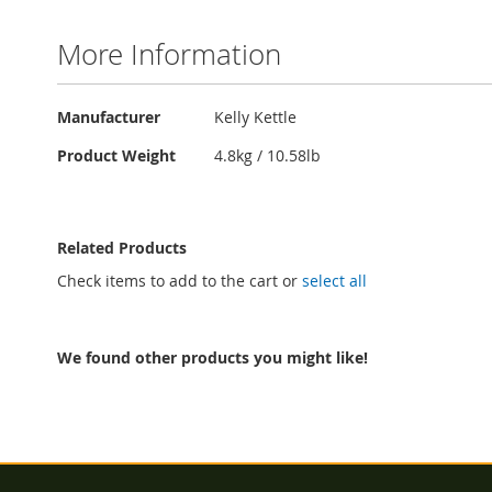
More Information
More
Manufacturer
Kelly Kettle
Information
Product Weight
4.8kg / 10.58lb
Related Products
Check items to add to the cart or
select all
We found other products you might like!