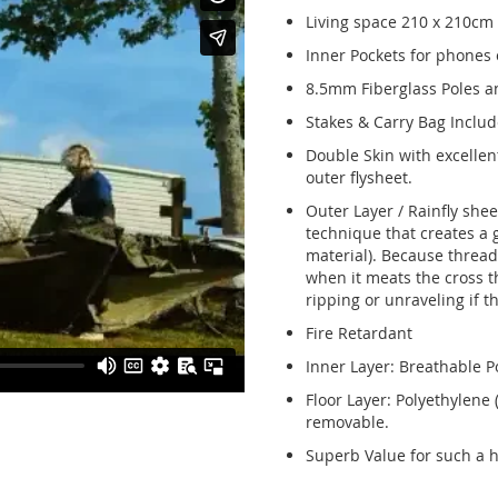
Living space 210 x 210cm
Inner Pockets for phones o
8.5mm Fiberglass Poles 
Stakes & Carry Bag Includ
Double Skin with excellen
outer flysheet.
Outer Layer / Rainfly she
technique that creates a gr
material). Because threads
when it meats the cross th
ripping or unraveling if t
Fire Retardant
Inner Layer: Breathable P
Floor Layer: Polyethylene
removable.
Superb Value for such a hi