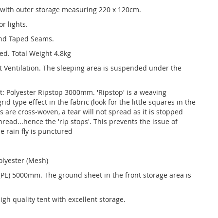
 with outer storage measuring 220 x 120cm.
r lights.
and Taped Seams.
ed. Total Weight 4.8kg
t Ventilation. The sleeping area is suspended under the
et: Polyester Ripstop 3000mm. 'Ripstop' is a weaving
id type effect in the fabric (look for the little squares in the
 are cross-woven, a tear will not spread as it is stopped
read...hence the 'rip stops'. This prevents the issue of
he rain fly is punctured
olyester (Mesh)
 (PE) 5000mm. The ground sheet in the front storage area is
gh quality tent with excellent storage.