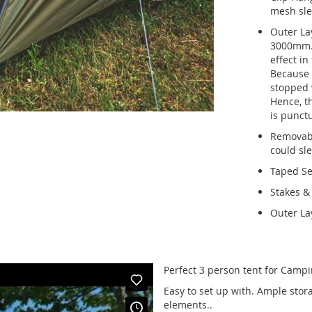
mesh sle
Outer Lay
3000mm. 
effect in
Because t
stopped w
Hence, th
is punct
Removabl
could sle
Taped S
Stakes &
Outer La
Perfect 3 person tent for Campi
Easy to set up with. Ample stora
elements..