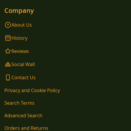
Company
About Us
History
Reviews
Social Wall
Contact Us
Privacy and Cookie Policy
Search Terms
Advanced Search
Orders and Returns