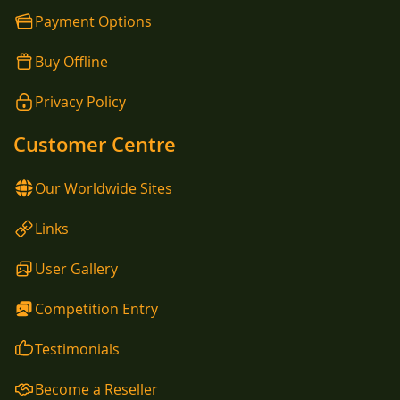
Payment Options
Buy Offline
Privacy Policy
Customer Centre
Our Worldwide Sites
Links
User Gallery
Competition Entry
Testimonials
Become a Reseller