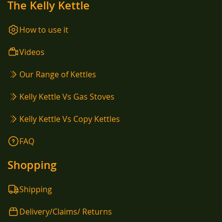
The Kelly Kettle
How to use it
Videos
Our Range of Kettles
Kelly Kettle Vs Gas Stoves
Kelly Kettle Vs Copy Kettles
FAQ
Shopping
Shipping
Delivery/Claims/ Returns