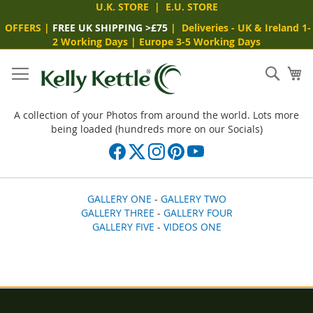
U.K. STORE
|
E.U. STORE
OFFERS
|
FREE UK SHIPPING >£75
|
Deliveries
- UK & Ireland 1-
2 Working Days
|
Europe 3-5 Working Days
Skip
to
Sear
My
Content
A collection of your Photos from around the world. Lots more
being loaded (hundreds more on our Socials)
GALLERY ONE
-
GALLERY TWO
GALLERY THREE
-
GALLERY FOUR
GALLERY FIVE
-
VIDEOS ONE