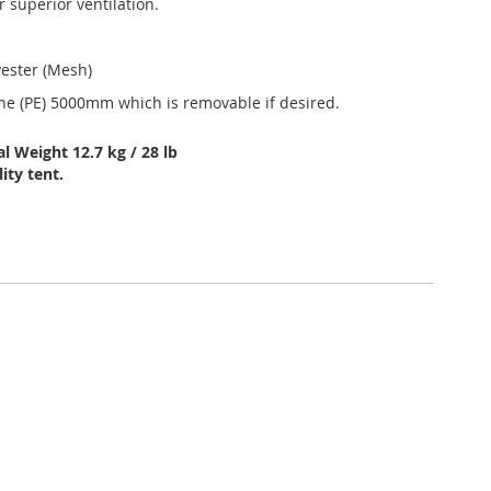
 superior ventilation.
yester (Mesh)
ene (PE) 5000mm which is removable if desired.
l Weight 12.7 kg / 28 lb
ity tent.