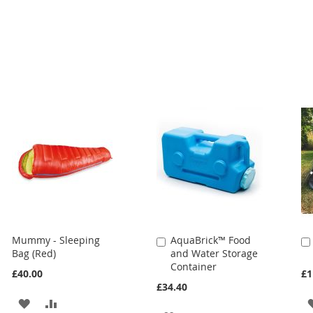
Mummy - Sleeping
AquaBrick™ Food
Add
Bag (Red)
and Water Storage
to
Container
Cart
£40.00
£1
£34.40
ADD
ADD