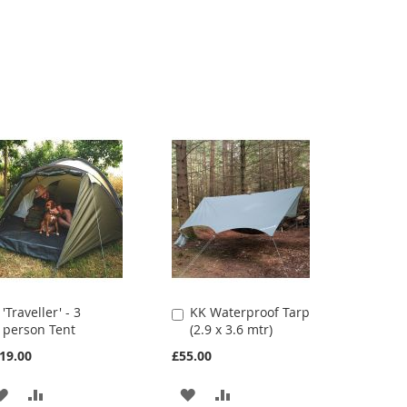
'Traveller' - 3
KK Waterproof Tarp
Add
Add
person Tent
(2.9 x 3.6 mtr)
to
to
Cart
Cart
19.00
£55.00
ADD
ADD
ADD
ADD