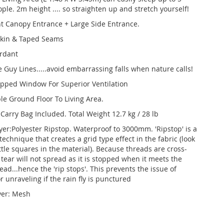
le. 2m height .... so straighten up and stretch yourself!
t Canopy Entrance + Large Side Entrance.
kin & Taped Seams
ardant
e Guy Lines.....avoid embarrassing falls when nature calls!
Zipped Window For Superior Ventilation
e Ground Floor To Living Area.
Carry Bag Included. Total Weight 12.7 kg / 28 lb
yer:Polyester Ripstop. Waterproof to 3000mm. 'Ripstop' is a
echnique that creates a grid type effect in the fabric (look
ittle squares in the material). Because threads are cross-
tear will not spread as it is stopped when it meets the
ead...hence the 'rip stops'. This prevents the issue of
r unraveling if the rain fly is punctured
yer: Mesh