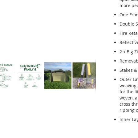
more peop
One Fron
Double S
Fire Ret
Reflectiv
2 x Big 
Removabl
Stakes & 
Outer La
weaving t
for the l
woven, a 
cross thr
ripping o
Inner La