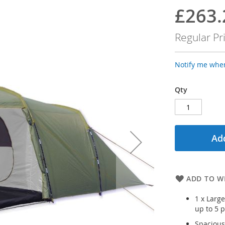
£263.
Special
Price
Regular Pr
Notify me when
Qty
Add
ADD TO WI
1 x Larg
up to 5 
Spacious 