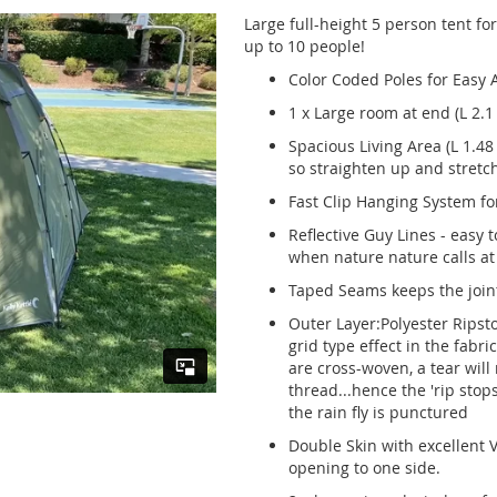
Large full-height 5 person tent fo
up to 10 people!
Color Coded Poles for Easy
1 x Large room at end (L 2.1
Spacious Living Area (L 1.48
so straighten up and stretch
Fast Clip Hanging System for
Reflective Guy Lines - easy 
when nature nature calls at
Taped Seams keeps the joint
Outer Layer:Polyester Ripst
grid type effect in the fabri
are cross-woven, a tear will
thread...hence the 'rip stops
the rain fly is punctured
Double Skin with excellent V
opening to one side.