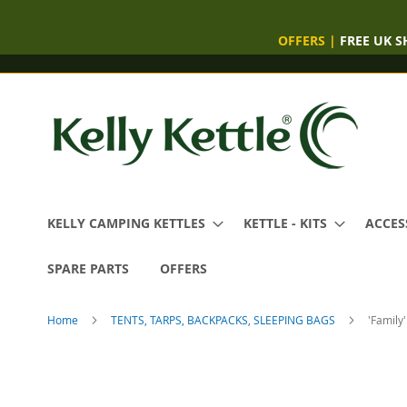
OFFERS
|
FREE UK S
Skip
to
Content
KELLY CAMPING KETTLES
KETTLE - KITS
ACCES
SPARE PARTS
OFFERS
Home
TENTS, TARPS, BACKPACKS, SLEEPING BAGS
'Family
Skip
to
the
end