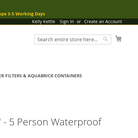
ope 3-5 Working Days
Kelly Kettle
Sign In
Create an Account
My Cart
Search
Search
R FILTERS & AQUABRICK CONTAINERS
y' - 5 Person Waterproof