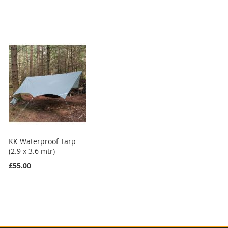
KK Waterproof Tarp
(2.9 x 3.6 mtr)
£55.00