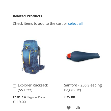
Related Products
Check items to add to the cart or
select all
Explorer Rucksack
Sanford - 250 Sleeping
Add
(55 Liter)
Bag (Blue)
to
Cart
Special
£101.14
£75.00
Regular Price
Price
£119.00
ADD
ADD