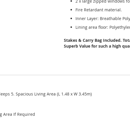
2 x large zipped windows for
Fire Retardant material.
Inner Layer: Breathable Pol
Lining area floor: Polyethyl
Stakes & Carry Bag Included. Tota
Superb Value for such a high qual
leeps 5. Spacious Living Area (L 1.48 x W 3.45m)
ng Area If Required