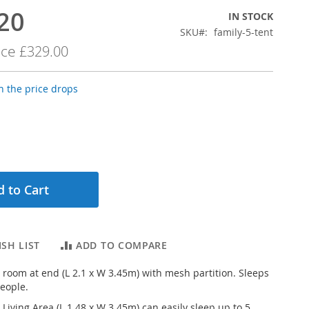
20
IN STOCK
SKU
family-5-tent
ice
£329.00
 the price drops
 to Cart
SH LIST
ADD TO COMPARE
e room at end (L 2.1 x W 3.45m) with mesh partition. Sleeps
people.
Living Area (L 1.48 x W 3.45m) can easily sleep up to 5