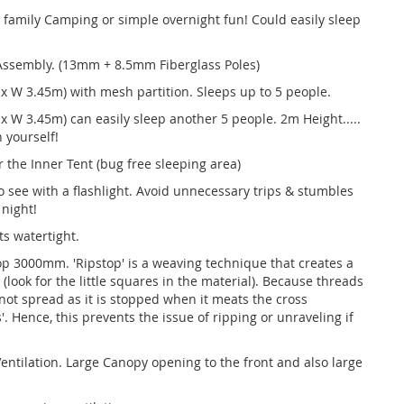
r family Camping or simple overnight fun! Could easily sleep
 Assembly. (13mm + 8.5mm Fiberglass Poles)
 x W 3.45m) with mesh partition. Sleeps up to 5 people.
 x W 3.45m) can easily sleep another 5 people. 2m Height.....
 yourself!
 the Inner Tent (bug free sleeping area)
to see with a flashlight. Avoid unnecessary trips & stumbles
 night!
s watertight.
op 3000mm. 'Ripstop' is a weaving technique that creates a
c (look for the little squares in the material). Because threads
 not spread as it is stopped when it meats the cross
'. Hence, this prevents the issue of ripping or unraveling if
entilation. Large Canopy opening to the front and also large