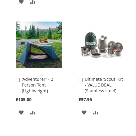
ADD
ADD
TO
TO
TO
TO
WISH
COMPARE
WISH
COMPARE
LIST
LIST
'Adventurer' - 2
Ultimate 'Scout' Kit
Add
Add
Person Tent
- VALUE DEAL
to
to
(Lightweight)
(Stainless steel)
Cart
Cart
£105.00
£97.95
ADD
ADD
ADD
ADD
TO
TO
TO
TO
WISH
COMPARE
WISH
COMPARE