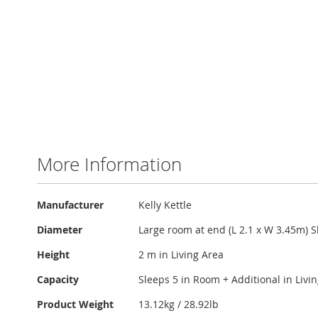
More Information
More
Manufacturer
Kelly Kettle
Information
Diameter
Large room at end (L 2.1 x W 3.45m) S
Height
2 m in Living Area
Capacity
Sleeps 5 in Room + Additional in Livi
Product Weight
13.12kg / 28.92lb