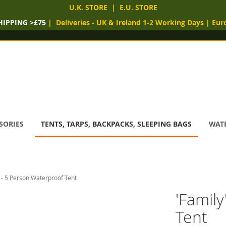
U.K. STORE
|
E.U. STORE
HIPPING >£75
|
Deliveries
- UK & Ireland 1-2 Working Days
|
Eur
SORIES
TENTS, TARPS, BACKPACKS, SLEEPING BAGS
WATE
' - 5 Person Waterproof Tent
'Famil
Tent