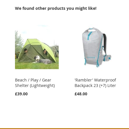
LIST
LIST
We found other products you might like!
Beach / Play / Gear
'Rambler' Waterproof
Shelter (Lightweight)
Backpack 23 (+7) Liter
£39.00
£48.00